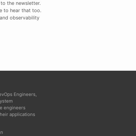
to the newsletter.
ke to hear that too.
 and observability
evOps Engineers,
 system
re engineers
heir applications
on