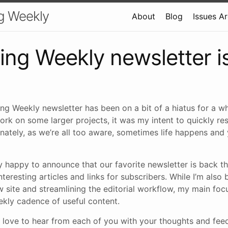
g Weekly
About
Blog
Issues A
ing Weekly newsletter i
ng Weekly newsletter has been on a bit of a hiatus for a wh
ork on some larger projects, it was my intent to quickly r
nately, as we’re all too aware, sometimes life happens and
y happy to announce that our favorite newsletter is back t
nteresting articles and links for subscribers. While I’m also
 site and streamlining the editorial workflow, my main focu
ekly cadence of useful content.
’d love to hear from each of you with your thoughts and fe