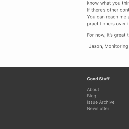
know what you think
If there’s other con
You can reach me 
practitioners over 
For now, it’s great
-Jason, Monitoring
Good Stuff
About
Blog
Issue Archive
Newsletter