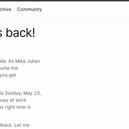
rchive
Community
s back!
ile. As Mike Julian
esume the
 you get
his Sunday, May 23,
 busy at work
s right now is
edback. Let me