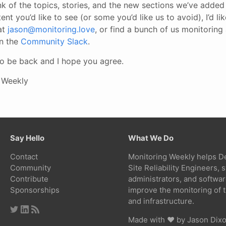
 of the topics, stories, and the new sections we’ve added 
tent you’d like to see (or some you’d like us to avoid), I’d li
at
jason@monitoring.love
, or find a bunch of us monitoring
in the
Community Slack
.
 to be back and I hope you agree.
 Weekly
Say Hello
What We Do
Contact
Monitoring Weekly helps D
Community
Site Reliability Engineers,
Contribute
administrators, and softwa
Sponsorships
improve the monitoring of t
and infrastructure.
Made with ❤ by
Jason Dix