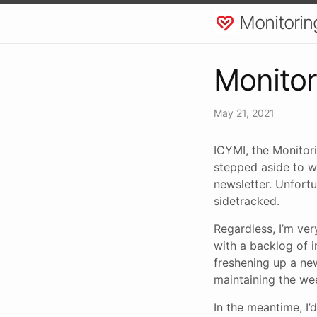
Monitorin
Monitor
May 21, 2021
ICYMI, the Monitori
stepped aside to w
newsletter. Unfortu
sidetracked.
Regardless, I’m ver
with a backlog of i
freshening up a new
maintaining the we
In the meantime, I