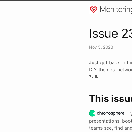
Monitorin
Issue 2
Nov 5, 2023
Just got back in ti
DIY themes, networ
🐍🐧
This issu
presentations, boot
teams see, find and