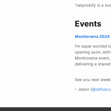
“
netprobify is a to
Events
Monitorama 2024 P
I’m super excited 
opening soon, with 
Monitorama event, 
delivering a shared
See you next week
– Jason (
@obfuscur