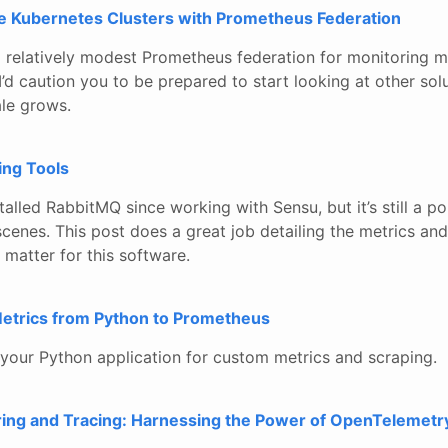
le Kubernetes Clusters with Prometheus Federation
 relatively modest Prometheus federation for monitoring m
I’d caution you to be prepared to start looking at other sol
le grows.
ing Tools
installed RabbitMQ since working with Sensu, but it’s still a 
scenes. This post does a great job detailing the metrics a
t matter for this software.
etrics from Python to Prometheus
your Python application for custom metrics and scraping.
ring and Tracing: Harnessing the Power of OpenTelemetr