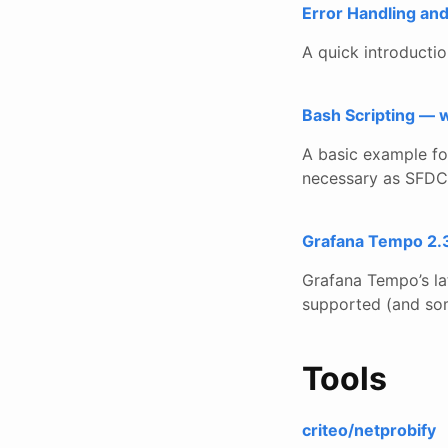
Error Handling an
A quick introducti
Bash Scripting — w
A basic example for
necessary as SFDC 
Grafana Tempo 2.3
Grafana Tempo’s la
supported (and som
Tools
criteo/netprobify