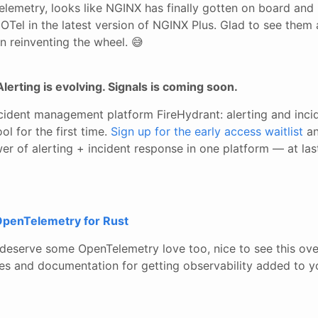
lemetry, looks like NGINX has finally gotten on board and 
OTel in the latest version of NGINX Plus. Glad to see them
n reinventing the wheel. 😅
Alerting is evolving. Signals is coming soon.
ncident management platform FireHydrant: alerting and inci
ol for the first time.
Sign up for the early access waitlist
an
r of alerting + incident response in one platform — at las
OpenTelemetry for Rust
eserve some OpenTelemetry love too, nice to see this ove
 and documentation for getting observability added to y