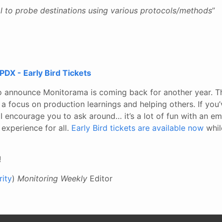
ol to probe destinations using various protocols/methods
”
DX - Early Bird Tickets
to announce Monitorama is coming back for another year. T
a focus on production learnings and helping others. If you
I encourage you to ask around… it’s a lot of fun with an e
 experience for all.
Early Bird tickets are available now
while
!
ity
)
Monitoring Weekly
Editor