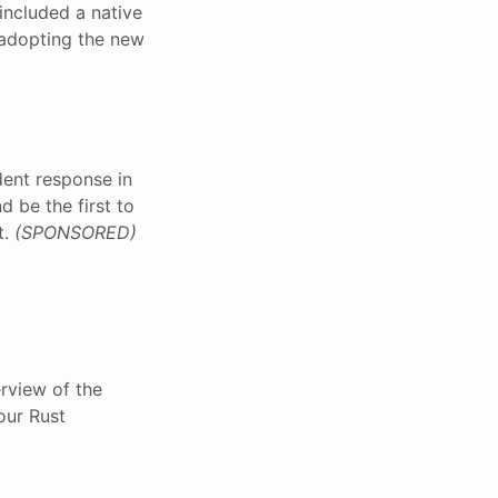
included a native
 adopting the new
dent response in
d be the first to
t.
(SPONSORED)
rview of the
our Rust