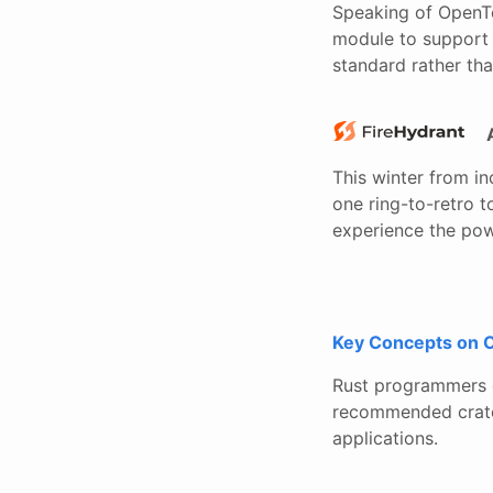
Speaking of OpenTe
module to support 
standard rather tha
This winter from i
one ring-to-retro to
experience the powe
Key Concepts on 
Rust programmers d
recommended crates
applications.