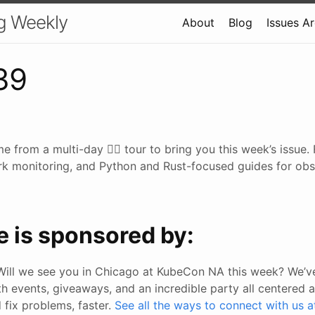
g Weekly
About
Blog
Issues A
39
me from a multi-day 🚴‍♂️ tour to bring you this week’s issue
k monitoring, and Python and Rust-focused guides for obser
e is sponsored by:
Will we see you in Chicago at KubeCon NA this week? We’ve
h events, giveaways, and an incredible party all centered 
 fix problems, faster.
See all the ways to connect with us a