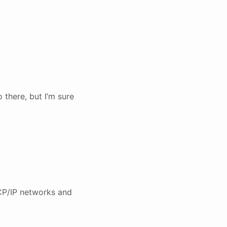
 there, but I’m sure
CP/IP networks and