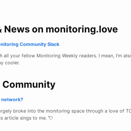
& News on monitoring.love
onitoring Community Slack
all your fellow Monitoring Weekly readers. I mean, I’m also
y cooler.
e Community
r network?
gely broke into the monitoring space through a love of T
s article sings to me. 💘