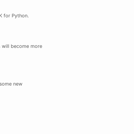
K for Python.
is will become more
d some new