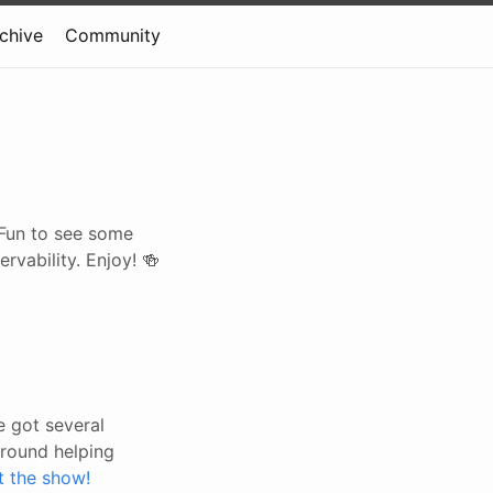
rchive
Community
. Fun to see some
vability. Enjoy! 🍻
 got several
around helping
t the show!