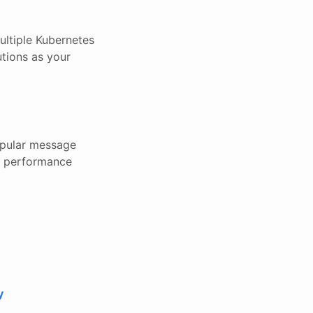
ultiple Kubernetes
utions as your
popular message
nd performance
y