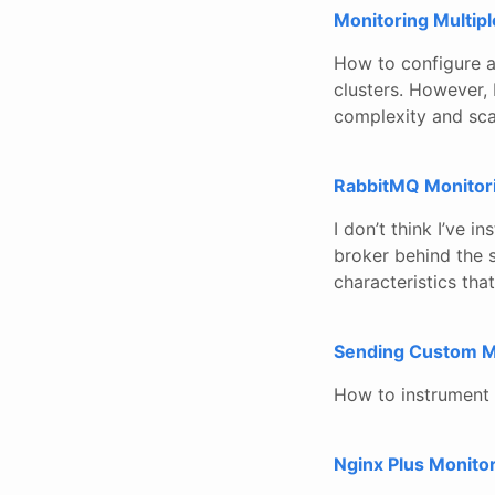
Monitoring Multip
How to configure a
clusters. However, 
complexity and sca
RabbitMQ Monitor
I don’t think I’ve 
broker behind the 
characteristics tha
Sending Custom M
How to instrument 
Nginx Plus Monito