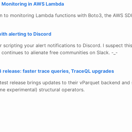
d Monitoring in AWS Lambda
on to monitoring Lambda functions with Boto3, the AWS SD
ith alerting to Discord
 scripting your alert notifications to Discord. I suspect th
continues to alienate free communities on Slack. -_-
 release: faster trace queries, TraceQL upgrades
test release brings updates to their vParquet backend an
e experimental) structural operators.