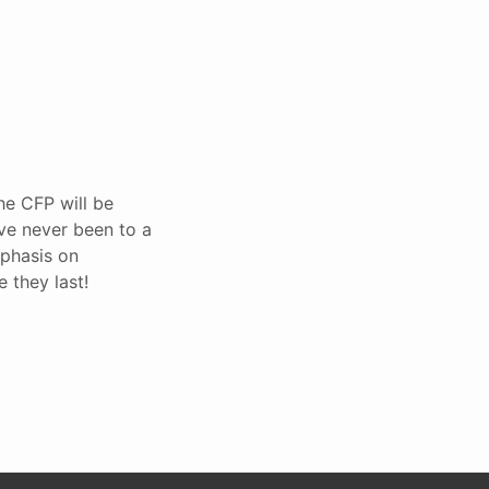
he CFP will be
’ve never been to a
mphasis on
 they last!