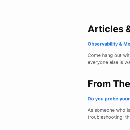
Articles 
Observability & M
Come hang out with 
everyone else is wa
From Th
Do you probe you
As someone who lar
troubleshooting, thi