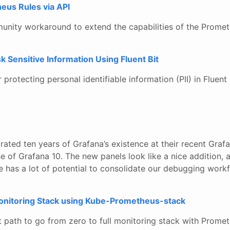
us Rules via API
unity workaround to extend the capabilities of the Prome
 Sensitive Information Using Fluent Bit
protecting personal identifiable information (PII) in Fluent B
rated ten years of Grafana’s existence at their recent Gra
se of Grafana 10. The new panels look like a nice addition, 
e has a lot of potential to consolidate our debugging work
onitoring Stack using Kube-Prometheus-stack
t path to go from zero to full monitoring stack with Prome