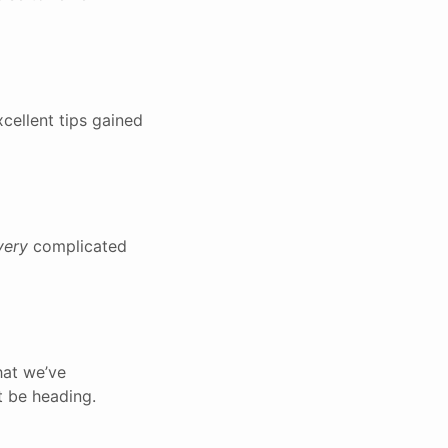
cellent tips gained
very
complicated
hat we’ve
t be heading.