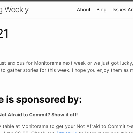
g Weekly
About
Blog
Issues A
21
 just anxious for Monitorama next week or we just got lucky,
 to gather stories for this week. I hope you enjoy them as m
e is sponsored by:
Not Afraid to Commit? Show it off!
table at Monitorama to get your Not Afraid to Commit t-shi