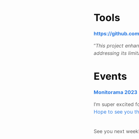
Tools
https://github.c
“
This project enha
addressing its limit
Events
Monitorama 2023
I’m super excited f
Hope to see you th
See you next week