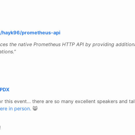
om/hayk96/prometheus-api
nces the native Prometheus HTTP API by providing addition
ations.
”
 PDX
or this event… there are so many excellent speakers and ta
ere in person.
😸
!