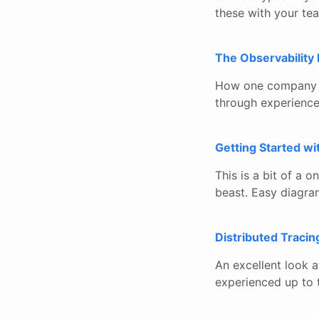
these with your te
The Observability 
How one company ap
through experience
Getting Started w
This is a bit of a 
beast. Easy diagra
Distributed Tracin
An excellent look a
experienced up to 