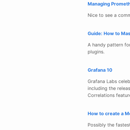
Managing Promethe
Nice to see a comm
Guide: How to Mask
A handy pattern for 
plugins.
Grafana 10
Grafana Labs celeb
including the relea
Correlations featur
How to create a M
Possibly the fastes