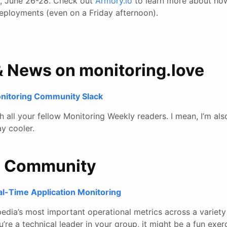
d, June 26-28. Check out
Armory.io
to learn more about how
deployments (even on a Friday afternoon).
& News on monitoring.love
onitoring Community Slack
all your fellow Monitoring Weekly readers. I mean, I’m also
y cooler.
e Community
l-Time Application Monitoring
edia’s most important operational metrics across a variety
ou’re a technical leader in your group, it might be a fun exer