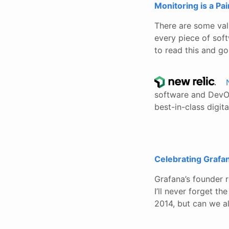
Monitoring is a Pai
There are some vali
every piece of soft
to read this and g
software and DevOp
best-in-class digit
Celebrating Grafa
Grafana’s founder 
I’ll never forget t
2014, but can we al