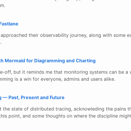
am.
Fastlane
proached their observability journey, along with some ex
.
ith Mermaid for Diagramming and Charting
one-off, but it reminds me that monitoring systems can be a
mming is a win for everyone, admins and users alike.
g — Past, Present and Future
t the state of distributed tracing, acknowleding the pains t
this point, and some thoughts on where the discipline migh