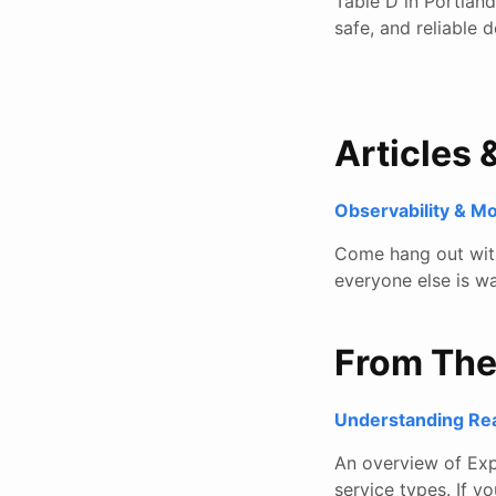
Table D in Portlan
safe, and reliable 
Articles 
Observability & M
Come hang out with 
everyone else is wa
From Th
Understanding Rea
An overview of Exp
service types. If y