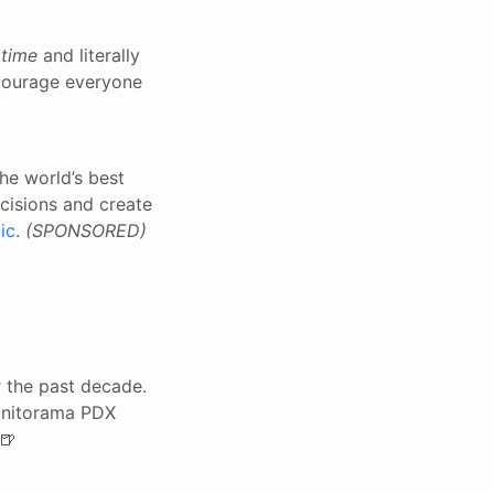
 time
and literally
encourage everyone
he world’s best
cisions and create
ic
.
(SPONSORED)
r the past decade.
Monitorama PDX
🍺