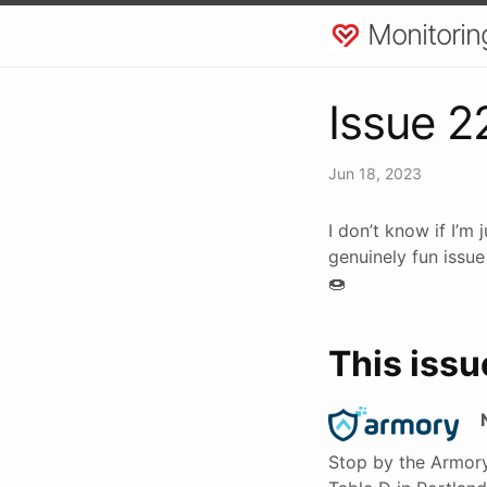
Monitorin
Issue 2
Jun 18, 2023
I don’t know if I’m
genuinely fun issue
🍩
This issu
Stop by the Armory 