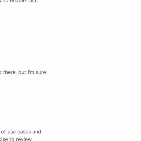
 to enable fast,
 there, but I’m sure
 of use cases and
cise to review