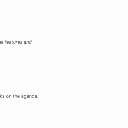
al features and
lks on the agenda.