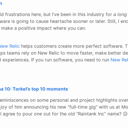
n
d frustrations here, but I’ve been in this industry for
a long
ware is going to cause heartache sooner or later. Still, I 
o make a positive impact where you can.
New Relic
helps customers create more perfect software. T
s teams rely on New Relic to move faster, make better de
al experiences. If you run software, you need to run
New Rel
na 10: Torkel’s top 10 moments
reminiscences on some personal and project highlights ove
he joy of him announcing his new “full-time gig” with us at 
l agree to pour one out for the old “Raintank Inc” name? 😉