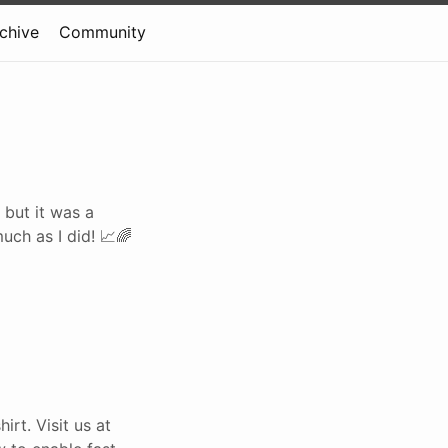
rchive
Community
 but it was a
uch as I did! 📈🌈
rt. Visit us at