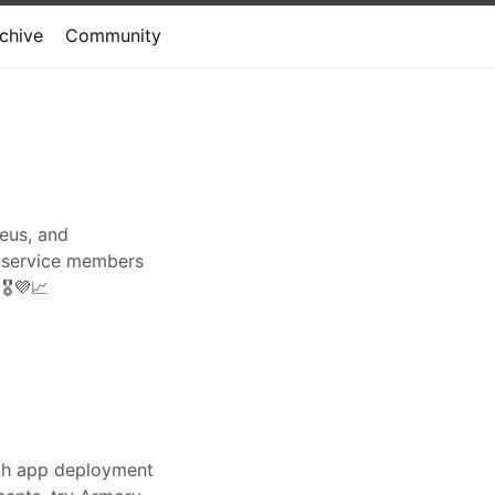
rchive
Community
eus, and
ny service members
️💜📈
ith app deployment