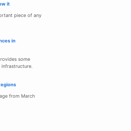
w it
ortant piece of any
nces in
t provides some
 infrastructure.
Regions
tage from March