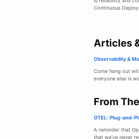
is reliability and 
Continuous Deploy
Articles 
Observability & M
Come hang out with 
everyone else is wa
From Th
OTEL: Plug-and-P
A reminder that Ope
that we’ve never re