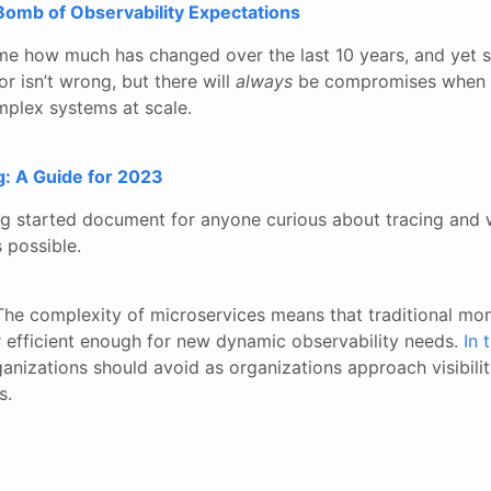
Bomb of Observability Expectations
me how much has changed over the last 10 years, and yet 
r isn’t wrong, but there will
always
be compromises when y
plex systems at scale.
g: A Guide for 2023
 started document for anyone curious about tracing and 
 possible.
The complexity of microservices means that traditional mon
or efficient enough for new dynamic observability needs.
In 
ganizations should avoid as organizations approach visibilit
s.