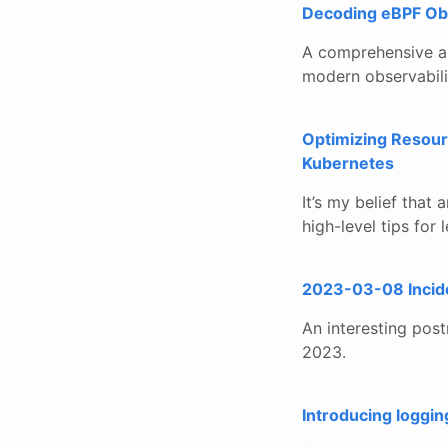
Decoding eBPF Obs
A comprehensive ar
modern observabili
Optimizing Resour
Kubernetes
It’s my belief that 
high-level tips for
2023-03-08 Inciden
An interesting pos
2023.
Introducing loggin