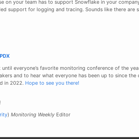
lse on your team has to support Snowflake in your company
ed support for logging and tracing. Sounds like there are 
 PDX
 until everyone’s favorite monitoring conference of the year
akers and to hear what everyone has been up to since the
nd in 2022.
Hope to see you there!
!
ity
)
Monitoring Weekly
Editor