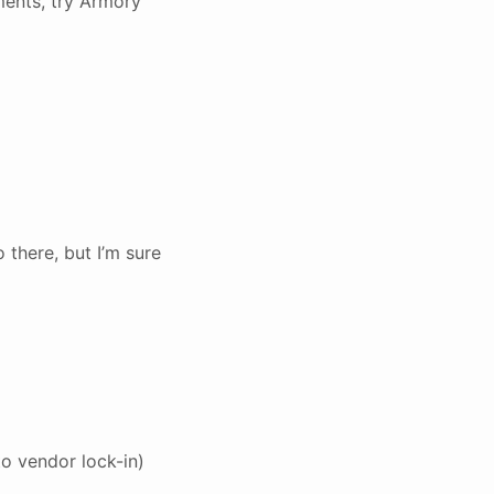
yments, try Armory
 there, but I’m sure
to vendor lock-in)