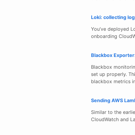
Loki: collecting 
You’ve deployed Lo
onboarding CloudW
Blackbox Exporter:
Blackbox monitorin
set up properly. Th
blackbox metrics i
Sending AWS Lambd
Similar to the earli
CloudWatch and Lam