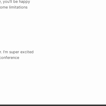
, you’ll be happy
some limitations
. I’m super excited
 conference