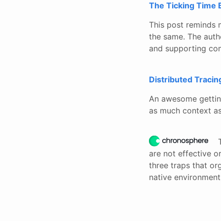
The Ticking Time 
This post reminds 
the same. The autho
and supporting com
Distributed Tracin
An awesome getting
as much context as
are not effective 
three traps that or
native environment