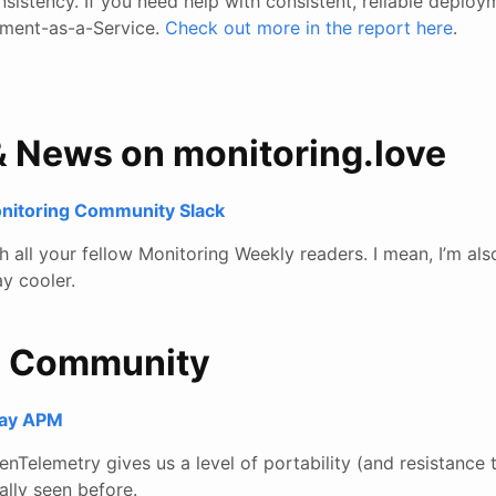
consistency. If you need help with consistent, reliable deplo
ment-as-a-Service.
Check out more in the report here
.
& News on monitoring.love
onitoring Community Slack
all your fellow Monitoring Weekly readers. I mean, I’m also
y cooler.
e Community
lay APM
nTelemetry gives us a level of portability (and resistance 
ally seen before.