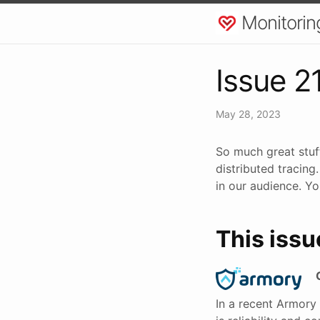
Monitorin
Issue 2
May 28, 2023
So much great stuf
distributed tracing
in our audience. Yo
This issu
In a recent Armory