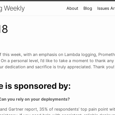
g Weekly
About
Blog
Issues A
18
f this week, with an emphasis on Lambda logging, Prometh
. On a personal level, I’d like to take a moment to thank a
ur dedication and sacrifice is truly appreciated. Thank you! 
e is sponsored by:
Can you rely on your deployments?
 and Gartner report, 35% of respondents’ top pain point w