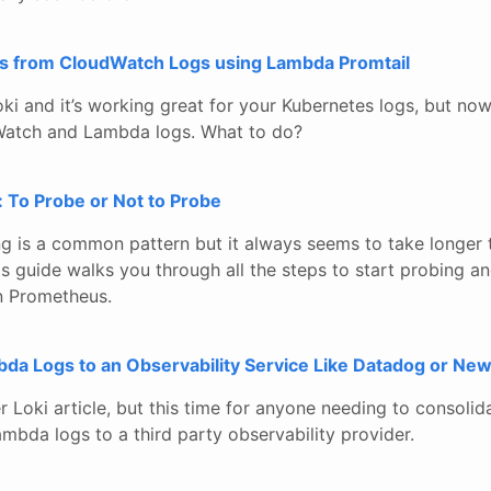
logs from CloudWatch Logs using Lambda Promtail
ki and it’s working great for your Kubernetes logs, but now
atch and Lambda logs. What to do?
 To Probe or Not to Probe
g is a common pattern but it always seems to take longer t
is guide walks you through all the steps to start probing a
n Prometheus.
a Logs to an Observability Service Like Datadog or New
er Loki article, but this time for anyone needing to consolid
bda logs to a third party observability provider.