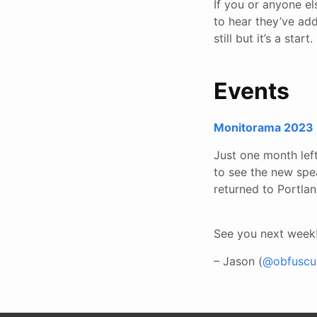
If you or anyone e
to hear they’ve add
still but it’s a start.
Events
Monitorama 2023
Just one month left
to see the new spe
returned to Portla
See you next week
– Jason (
@obfuscur