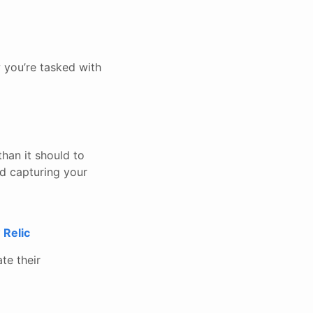
 you’re tasked with
han it should to
nd capturing your
 Relic
ate their