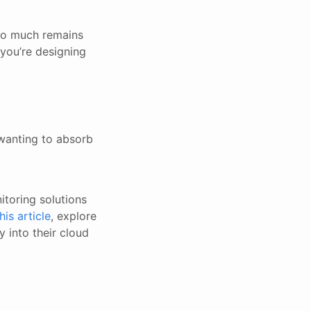
so much remains
ou’re designing
wanting to absorb
itoring solutions
this article
, explore
y into their cloud