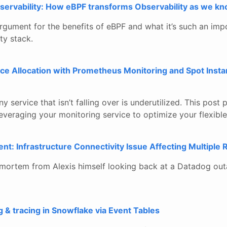
ervability: How eBPF transforms Observability as we kno
gument for the benefits of eBPF and what it’s such an imp
ty stack.
ce Allocation with Prometheus Monitoring and Spot Insta
any service that isn’t falling over is underutilized. This pos
 leveraging your monitoring service to optimize your flexible
t: Infrastructure Connectivity Issue Affecting Multiple 
tmortem from Alexis himself looking back at a Datadog ou
g & tracing in Snowflake via Event Tables