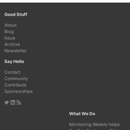
Good Stuff
About
Blog
Issue
Archive
Newsletter
Say Hello
Contact
Community
Contribute
Sponsorships
What We Do
Monitoring Weekly helps