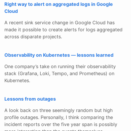
Right way to alert on aggregated logs in Google
Cloud
A recent sink service change in Google Cloud has
made it possible to create alerts for logs aggregated
across disparate projects.
Observability on Kubernetes — lessons learned
One company’s take on running their observability
stack (Grafana, Loki, Tempo, and Prometheus) on
Kubernetes.
Lessons from outages
A look back on three seemingly random but high
profile outages. Personally, I think comparing the
incident reports over the five year span is possibly