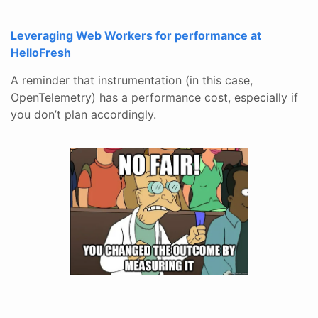
Leveraging Web Workers for performance at
HelloFresh
A reminder that instrumentation (in this case,
OpenTelemetry) has a performance cost, especially if
you don’t plan accordingly.