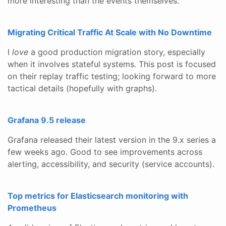
more interesting than the events themselves.
Migrating Critical Traffic At Scale with No Downtime
I
love
a good production migration story, especially
when it involves stateful systems. This post is focused
on their replay traffic testing; looking forward to more
tactical details (hopefully with graphs).
Grafana 9.5 release
Grafana released their latest version in the 9.x series a
few weeks ago. Good to see improvements across
alerting, accessibility, and security (service accounts).
Top metrics for Elasticsearch monitoring with
Prometheus