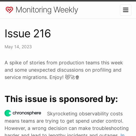
Monitoring Weekly
Issue 216
May 14, 2023
A spike of stories from production teams this week
and some unexpected discussions on profiling and
service migrations. Enjoy! 😻🚀🍿
This issue is sponsored by:
Skyrocketing observability costs
means teams are trying to get spend under control.
However, a wrong decision can make troubleshooting
harder and lead to lengthy incidents and outages.
In