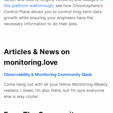
this platform walkthrough
, see how Chronosphere's
Control Plane allows you to control long-term data
growth while ensuring your engineers have the
necessary information to do their jobs.
Articles & News on
monitoring.love
Observability & Monitoring Community Slack
Come hang out with all your fellow Monitoring Weekly
readers. I mean, I’m also there, but I’m sure everyone
else is way cooler.