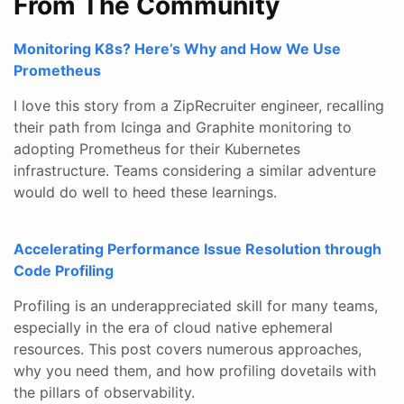
From The Community
Monitoring K8s? Here’s Why and How We Use
Prometheus
I love this story from a ZipRecruiter engineer, recalling
their path from Icinga and Graphite monitoring to
adopting Prometheus for their Kubernetes
infrastructure. Teams considering a similar adventure
would do well to heed these learnings.
Accelerating Performance Issue Resolution through
Code Profiling
Profiling is an underappreciated skill for many teams,
especially in the era of cloud native ephemeral
resources. This post covers numerous approaches,
why you need them, and how profiling dovetails with
the pillars of observability.