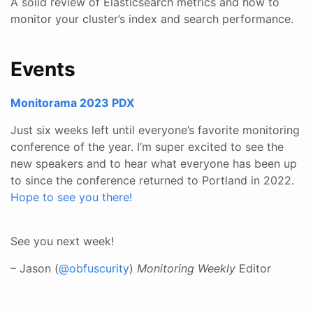
A solid review of Elasticsearch metrics and how to
monitor your cluster’s index and search performance.
Events
Monitorama 2023 PDX
Just six weeks left until everyone’s favorite monitoring
conference of the year. I’m super excited to see the
new speakers and to hear what everyone has been up
to since the conference returned to Portland in 2022.
Hope to see you there!
See you next week!
– Jason (
@obfuscurity
)
Monitoring Weekly
Editor