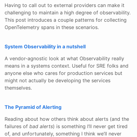
Having to call out to external providers can make it
challenging to maintain a high degree of observability.
This post introduces a couple patterns for collecting
OpenTelemetry spans in these scenarios.
System Observability in a nutshell
A vendor-agnostic look at what Observability really
means in a systems context. Useful for SRE folks and
anyone else who cares for production services but
might not actually be developing the services
themselves.
The Pyramid of Alerting
Reading about how others think about alerts (and the
failures of
bad alerts
) is something I’ll never get tired
of, and unfortunately, something I think we’ll never