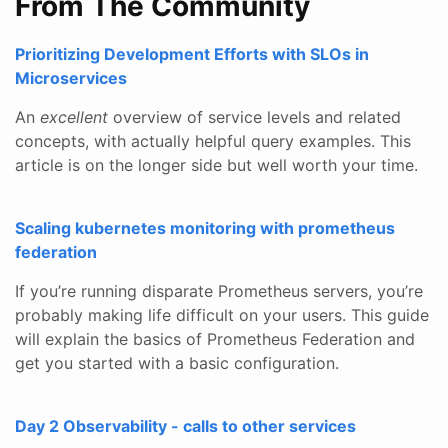
From The Community
Prioritizing Development Efforts with SLOs in
Microservices
An
excellent
overview of service levels and related
concepts, with actually helpful query examples. This
article is on the longer side but well worth your time.
Scaling kubernetes monitoring with prometheus
federation
If you’re running disparate Prometheus servers, you’re
probably making life difficult on your users. This guide
will explain the basics of Prometheus Federation and
get you started with a basic configuration.
Day 2 Observability - calls to other services