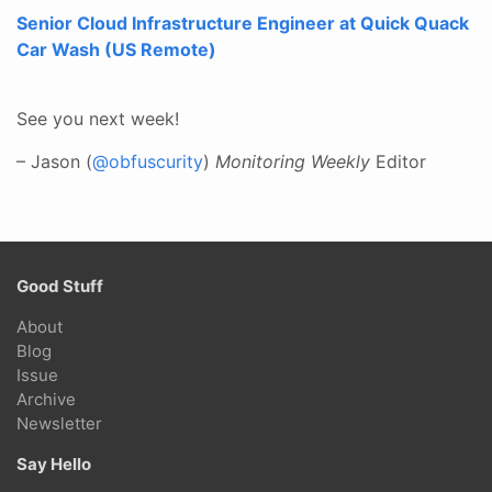
Senior Cloud Infrastructure Engineer at Quick Quack
Car Wash (US Remote)
See you next week!
– Jason (
@obfuscurity
)
Monitoring Weekly
Editor
Good Stuff
About
Blog
Issue
Archive
Newsletter
Say Hello