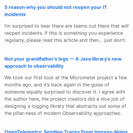
5 reason why you should not reopen your IT
incidents
I’m surprised to hear there are teams out there that
will
reopen incidents. If this is something you experience
regularly, please read this article and then… just don’t.
Not your grandfather’s logs — A Java library’s new
approach to observability
We took our first look at the Micrometer project a few
months ago, and it’s back again in the guise of
someone equally surprised to discover it. I agree with
the author here, the project creators did a nice job of
designing a logging library that abstracts out some of
the pillar-ness of modern Observability approaches.
OpenTelemetry: Sending Traces From Ingress-Nginx