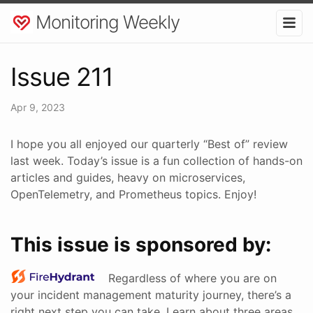
Monitoring Weekly
Issue 211
Apr 9, 2023
I hope you all enjoyed our quarterly “Best of” review
last week. Today’s issue is a fun collection of hands-on
articles and guides, heavy on microservices,
OpenTelemetry, and Prometheus topics. Enjoy!
This issue is sponsored by:
Regardless of where you are on
your incident management maturity journey, there’s a
right next step you can take. Learn about three areas