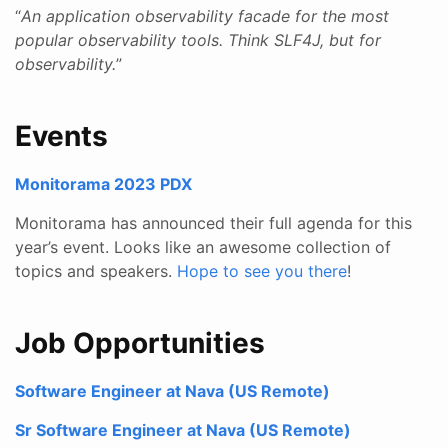
“
An application observability facade for the most
popular observability tools. Think SLF4J, but for
observability.
”
Events
Monitorama 2023 PDX
Monitorama has announced their full agenda for this
year’s event. Looks like an awesome collection of
topics and speakers.
Hope to see you there
!
Job Opportunities
Software Engineer at Nava (US Remote)
Sr Software Engineer at Nava (US Remote)