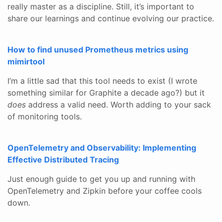
really master as a discipline. Still, it’s important to
share our learnings and continue evolving our practice.
How to find unused Prometheus metrics using
mimirtool
I’m a little sad that this tool needs to exist (I wrote
something similar for Graphite a decade ago?) but it
does
address a valid need. Worth adding to your sack
of monitoring tools.
OpenTelemetry and Observability: Implementing
Effective Distributed Tracing
Just enough guide to get you up and running with
OpenTelemetry and Zipkin before your coffee cools
down.