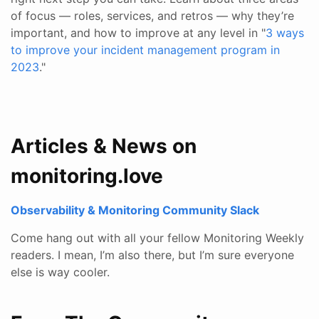
of focus — roles, services, and retros — why they’re
important, and how to improve at any level in "
3 ways
to improve your incident management program in
2023
."
Articles & News on
monitoring.love
Observability & Monitoring Community Slack
Come hang out with all your fellow Monitoring Weekly
readers. I mean, I’m also there, but I’m sure everyone
else is way cooler.