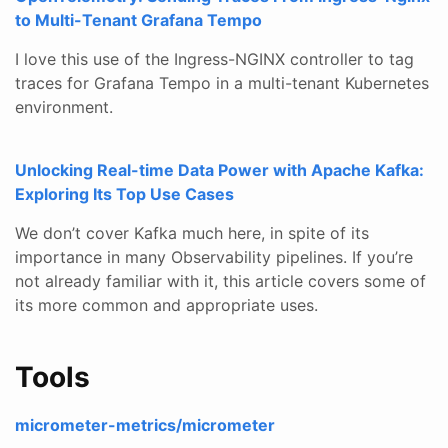
to Multi-Tenant Grafana Tempo
I love this use of the Ingress-NGINX controller to tag
traces for Grafana Tempo in a multi-tenant Kubernetes
environment.
Unlocking Real-time Data Power with Apache Kafka:
Exploring Its Top Use Cases
We don’t cover Kafka much here, in spite of its
importance in many Observability pipelines. If you’re
not already familiar with it, this article covers some of
its more common and appropriate uses.
Tools
micrometer-metrics/micrometer