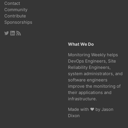
Contact
Community
Contribute
Sponsorships
What We Do
Monitoring Weekly helps
DevOps Engineers, Site
Reliability Engineers,
system administrators, and
software engineers
improve the monitoring of
their applications and
infrastructure.
Made with ❤ by
Jason
Dixon