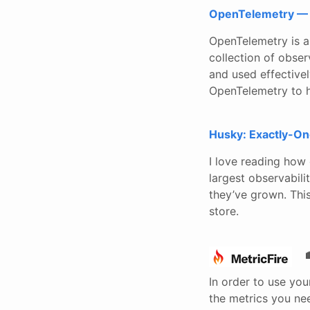
OpenTelemetry — 
OpenTelemetry is a
collection of obser
and used effectivel
OpenTelemetry to h
Husky: Exactly-On
I love reading how
largest observabil
they’ve grown. Thi
store.
In order to use you
the metrics you ne