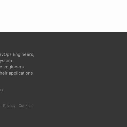
evOps Engineers,
 system
re engineers
heir applications
on
C
Privacy
Cookies