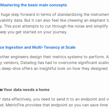
Mastering the basic main concepts
 huge step forward in terms of standardizing the instrumen
vability data. But it can also feel like chewing an elephant 
y. This post attempts to cut through the noise and simplify
elp you get started on your journey.
ce Ingestion and Multi-Tenancy at Scale
 other engineers design their metrics systems to perform. A
ity vendors, Datadog has had to overcome significant scali
s deep-dive offers an insightful look on how they designed
🏡 Your data needs a home
r data effectively, you need to send it to an endpoint and vi
ed. MetricFire provides that endpoint so you can save tim