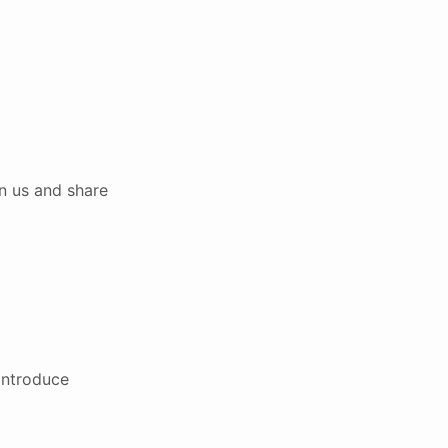
n us and share
introduce