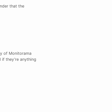
nder that the
ary of Monitorama
 if they’re anything