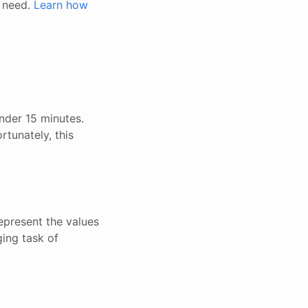
u need.
Learn how
nder 15 minutes.
rtunately, this
epresent the values
ging task of