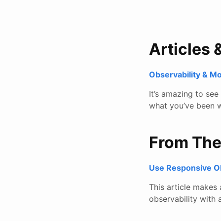
Articles 
Observability & M
It’s amazing to se
what you’ve been w
From Th
Use Responsive Obs
This article makes
observability with 