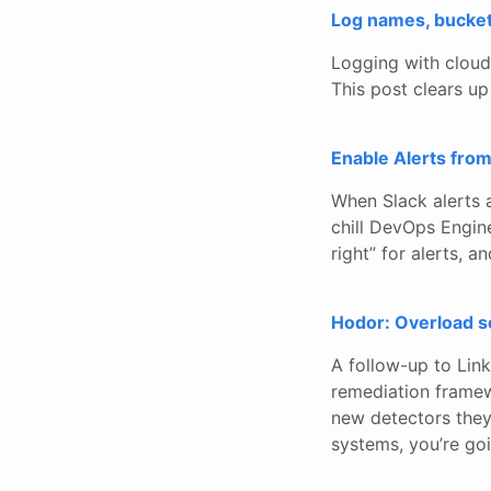
Log names, bucke
Logging with cloud p
This post clears up
Enable Alerts fro
When Slack alerts 
chill DevOps Engine
right” for alerts, 
Hodor: Overload sc
A follow-up to Link
remediation framew
new detectors they’
systems, you’re goi