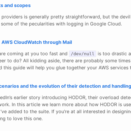
ts and scopes
roviders is generally pretty straightforward, but the devil i
 some of the pecularities with logging in Google Cloud.
m AWS CloudWatch through Mail
are coming at you too fast and
is too drastic 
/dev/null
er to do? All kidding aside, there are probably some times 
and this guide will help you glue together your AWS services
enarios and the evolution of their detection and handlin
edIn’s earlier story introducing HODOR, their overload det
ork. In this article we learn more about how HODOR is us
ve added to the suite. If you’re at all interested in designi
ng to love this one.