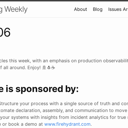
g Weekly
About
Blog
Issues A
06
cles this week, with an emphasis on production observabili
f all around. Enjoy! 🚢🐧☕
e is sponsored by:
Structure your process with a single source of truth and co
tomate declaration, assembly, and communication to move
your systems with insights from incident analytics for true re
ee or book a demo at
www.firehydrant.com
.