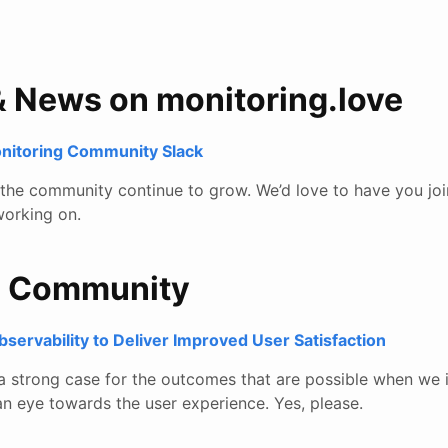
& News on monitoring.love
onitoring Community Slack
e the community continue to grow. We’d love to have you joi
orking on.
e Community
ervability to Deliver Improved User Satisfaction
 a strong case for the outcomes that are possible when we 
an eye towards the user experience. Yes, please.