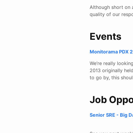
Although short on a
quality of our resp
Events
Monitorama PDX 20
We’re really looki
2013 originally hel
to go by, this sho
Job Oppo
Senior SRE - Big D