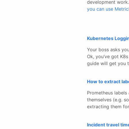
development work. 
you can use Metric
Kubernetes Logging
Your boss asks you
Ok, you’ve got K8s 
guide will get you 
How to extract la
Prometheus labels 
themselves (e.g. so
extracting them for
Incident travel tim