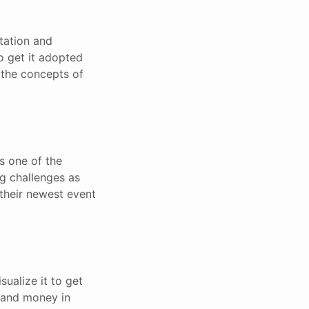
tation and
to get it adopted
 the concepts of
s one of the
ng challenges as
 their newest event
sualize it to get
e and money in