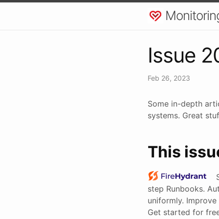
Monitorin
Issue 2
Feb 26, 2023
Some in-depth arti
systems. Great stuf
This issu
step Runbooks. Au
uniformly. Improve 
Get started for fr