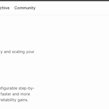
rchive
Community
ty and scaling your
nfigurable step-by-
 faster and more
liability gains.