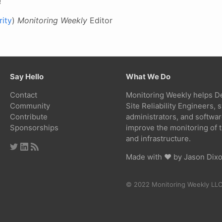
!
ity
)
Monitoring Weekly
Editor
Say Hello
What We Do
Contact
Monitoring Weekly helps D
Community
Site Reliability Engineers,
Contribute
administrators, and softwa
Sponsorships
improve the monitoring of t
and infrastructure.
Made with ❤ by
Jason Dix
© 2022 Monitoring Weekly LL