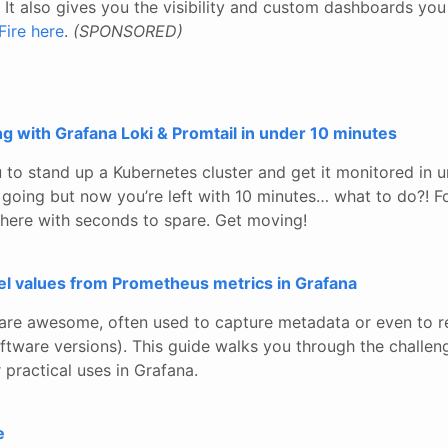
It also gives you the visibility and custom dashboards yo
Fire here
.
(SPONSORED)
 with Grafana Loki & Promtail in under 10 minutes
 to stand up a Kubernetes cluster and get it monitored in u
going but now you’re left with 10 minutes… what to do?! Fo
there with seconds to spare. Get moving!
bel values from Prometheus metrics in Grafana
are awesome, often used to capture metadata or even to r
ftware versions). This guide walks you through the challen
 practical uses in Grafana.
e