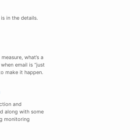
s in the details.
a measure, what’s a
when email is “just
 to make it happen.
g
ection and
ed along with some
ng monitoring