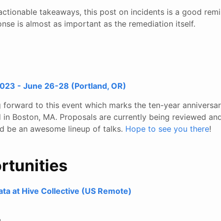
ctionable takeaways, this post on incidents is a good remi
onse is almost as important as the remediation itself.
23 - June 26-28 (Portland, OR)
ng forward to this event which marks the ten-year annivers
d in Boston, MA. Proposals are currently being reviewed and
uld be an awesome lineup of talks.
Hope to see you there
!
rtunities
ata at Hive Collective (US Remote)