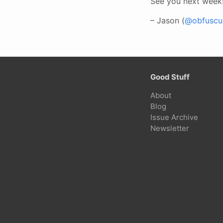
See you next week
– Jason (
@obfuscur
Good Stuff
About
Blog
Issue Archive
Newsletter