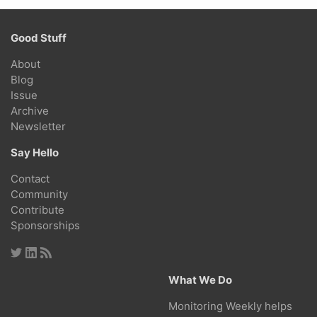
Good Stuff
About
Blog
Issue
Archive
Newsletter
Say Hello
Contact
Community
Contribute
Sponsorships
What We Do
Monitoring Weekly helps