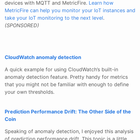
devices with MQTT and MetricFire.
Learn how
MetricFire can help you monitor your IoT instances and
take your IoT monitoring to the next level
.
(SPONSORED)
CloudWatch anomaly detection
A quick example for using CloudWatch’s built-in
anomaly detection feature. Pretty handy for metrics
that you might not be familiar with enough to define
your own thresholds.
Prediction Performance Drift: The Other Side of the
Coin
Speaking of anomaly detection, I enjoyed this analysis
of prediction performance drift. This topic is a little