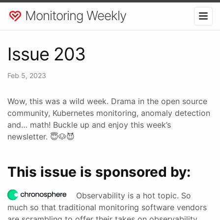
Monitoring Weekly
Issue 203
Feb 5, 2023
Wow, this was a wild week. Drama in the open source
community, Kubernetes monitoring, anomaly detection
and… math! Buckle up and enjoy this week’s
newsletter. 😇🐶😈
This issue is sponsored by:
Observability is a hot topic. So
much so that traditional monitoring software vendors
are scrambling to offer their takes on observability.