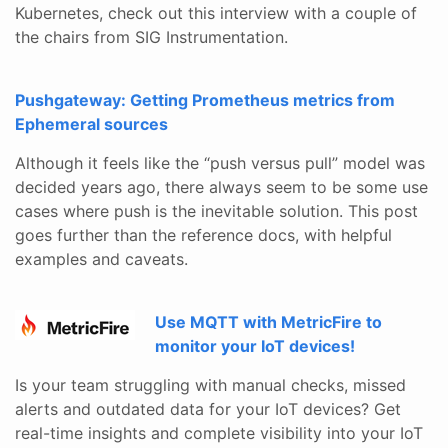
Kubernetes, check out this interview with a couple of
the chairs from SIG Instrumentation.
Pushgateway: Getting Prometheus metrics from
Ephemeral sources
Although it feels like the “push versus pull” model was
decided years ago, there always seem to be some use
cases where push is the inevitable solution. This post
goes further than the reference docs, with helpful
examples and caveats.
Use MQTT with MetricFire to
monitor your IoT devices!
Is your team struggling with manual checks, missed
alerts and outdated data for your IoT devices? Get
real-time insights and complete visibility into your IoT