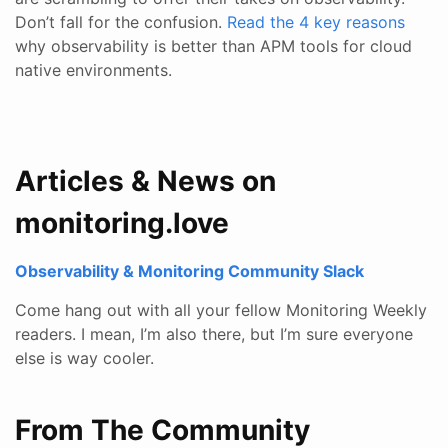
Don’t fall for the confusion.
Read the 4 key reasons
why observability is better than APM tools for cloud
native environments.
Articles & News on
monitoring.love
Observability & Monitoring Community Slack
Come hang out with all your fellow Monitoring Weekly
readers. I mean, I’m also there, but I’m sure everyone
else is way cooler.
From The Community