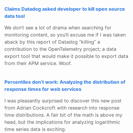
Claims Datadog asked developer to kill open source
data tool
We don’t see a lot of drama when searching for
monitoring content, so you’ll excuse me if I was taken
aback by this report of Datadog “killing” a
contribution to the OpenTelemetry project; a data
export tool that would make it possible to export data
from their APM service. Woof.
Percentiles don’t work: Analyzing the distribution of
response times for web services
I was pleasantly surprised to discover this new post
from Adrian Cockcroft with research into response
time distributions. A fair bit of the math is above my
head, but the implications for analyzing logarithmic
time series data is exciting.