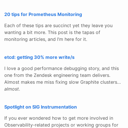
20 tips for Prometheus Monitoring
Each of these tips are succinct yet they leave you
wanting a bit more. This post is the tapas of
monitoring articles, and I’m here for it.
etcd: getting 30% more write/s
I love a good performance debugging story, and this
one from the Zendesk engineering team delivers.
Almost makes me miss fixing slow Graphite clusters…
almost
.
Spotlight on SIG Instrumentation
If you ever wondered how to get more involved in
Observability-related projects or working groups for