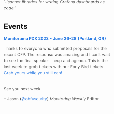
“
Jsonnet libraries for writing Grafana dashboards as
code.
”
Events
Monitorama PDX 2023 - June 26-28 (Portland, OR)
Thanks to everyone who submitted proposals for the
recent CFP. The response was amazing and I can’t wait
to see the final speaker lineup and agenda. This is the
last week to grab tickets with our Early Bird tickets.
Grab yours while you still can!
See you next week!
– Jason (
@obfuscurity
)
Monitoring Weekly
Editor