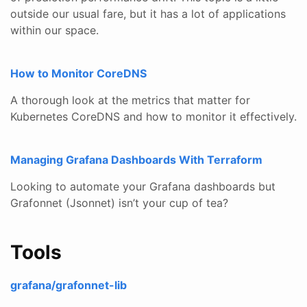
outside our usual fare, but it has a lot of applications
within our space.
How to Monitor CoreDNS
A thorough look at the metrics that matter for
Kubernetes CoreDNS and how to monitor it effectively.
Managing Grafana Dashboards With Terraform
Looking to automate your Grafana dashboards but
Grafonnet (Jsonnet) isn’t your cup of tea?
Tools
grafana/grafonnet-lib