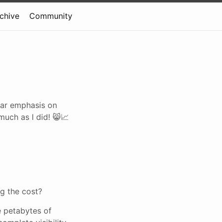
rchive
Community
ular emphasis on
much as I did! 😸📈
ng the cost?
e petabytes of