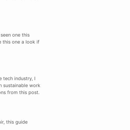
 seen one this
 this one a look if
e tech industry, I
 on sustainable work
ns from this post.
r, this guide