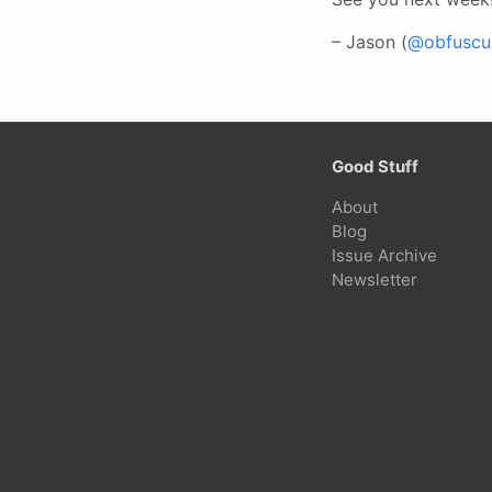
– Jason (
@obfuscur
Good Stuff
About
Blog
Issue Archive
Newsletter