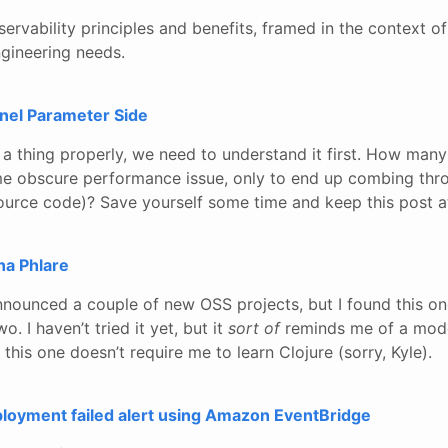
ervability principles and benefits, framed in the context o
ngineering needs.
rnel Parameter Side
 a thing properly, we need to understand it first. How man
me obscure performance issue, only to end up combing thr
ource code)? Save yourself some time and keep this post at
na Phlare
nnounced a couple of new OSS projects, but I found this o
o. I haven’t tried it yet, but it
sort of
reminds me of a mod
 this one doesn’t require me to learn Clojure (sorry, Kyle).
oyment failed alert using Amazon EventBridge