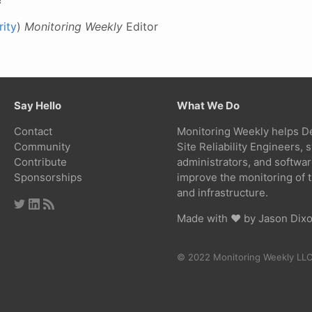
ity
)
Monitoring Weekly
Editor
Say Hello
What We Do
Contact
Monitoring Weekly helps D
Community
Site Reliability Engineers,
Contribute
administrators, and softwa
Sponsorships
improve the monitoring of t
and infrastructure.
Made with ❤ by
Jason Dix
© 2022 Monitoring Weekly LL