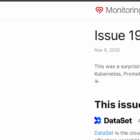
Monitorin
Issue 1
Nov 6, 2022
This was a surprisi
Kubernetes, Promet
☕
This issu
DataSet
is the clo