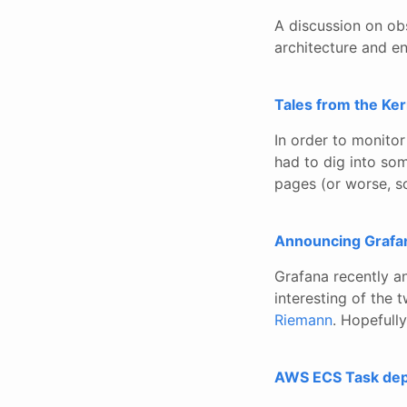
A discussion on obs
architecture and e
Tales from the Ke
In order to monitor
had to dig into so
pages (or worse, s
Announcing Grafa
Grafana recently a
interesting of the tw
Riemann
. Hopefully
AWS ECS Task depl