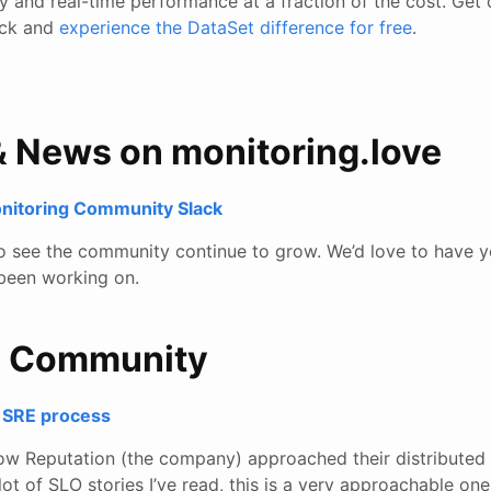
ity and real-time performance at a fraction of the cost. Get 
tack and
experience the DataSet difference for free
.
& News on monitoring.love
onitoring Community Slack
to see the community continue to grow. We’d love to have y
been working on.
e Community
nt SRE process
 how Reputation (the company) approached their distributed s
lot of SLO stories I’ve read, this is a very approachable on