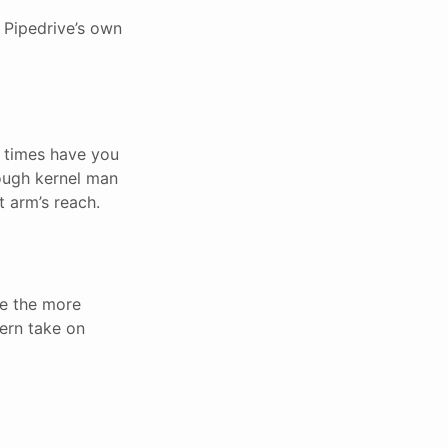
f Pipedrive’s own
y times have you
ough kernel man
 arm’s reach.
ne the more
ern take on