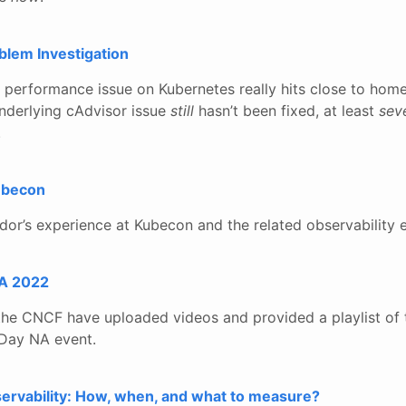
blem Investigation
k performance issue on Kubernetes really hits close to home.
underlying cAdvisor issue
still
hasn’t been fixed, at least
sev
.
Kubecon
dor’s experience at Kubecon and the related observability 
A 2022
 the CNCF have uploaded videos and provided a playlist of 
Day NA event.
ervability: How, when, and what to measure?