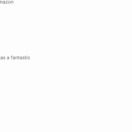
Amazon
as a fantastic