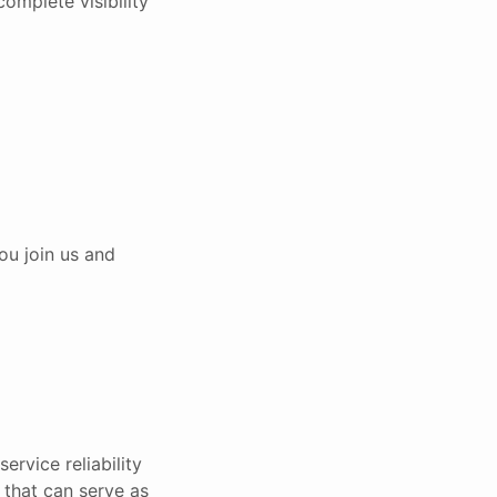
complete visibility
ou join us and
ervice reliability
e that can serve as