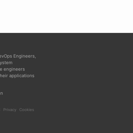
evOps Engineers,
 system
re engineers
heir applications
on
C
Privacy
Cookies