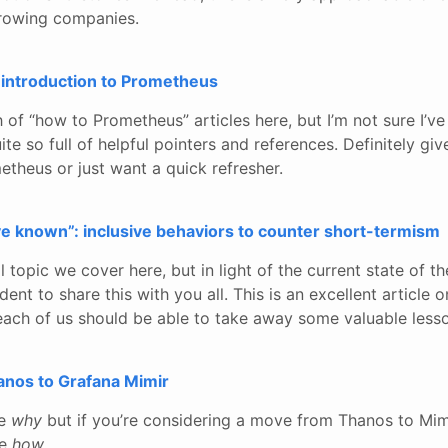
growing companies.
t introduction to Prometheus
of “how to Prometheus” articles here, but I’m not sure I’ve
te so full of helpful pointers and references. Definitely give
theus or just want a quick refresher.
e known”: inclusive behaviors to counter short-termism
al topic we cover here, but in light of the current state of th
dent to share this with you all. This is an excellent article
ach of us should be able to take away some valuable lesso
anos to Grafana Mimir
he
why
but if you’re considering a move from Thanos to Mimi
he
how
.