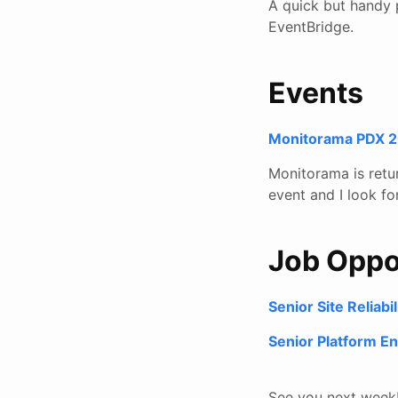
A quick but handy 
EventBridge.
Events
Monitorama PDX 20
Monitorama is retu
event and I look fo
Job Oppo
Senior Site Reliab
Senior Platform En
See you next week