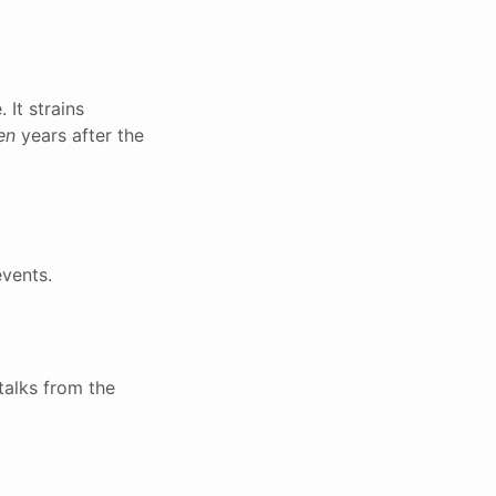
 It strains
en
years after the
events.
talks from the