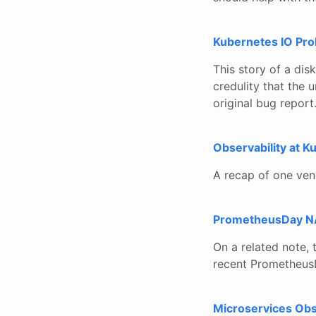
Kubernetes IO Pro
This story of a dis
credulity that the 
original bug report
Observability at 
A recap of one ven
PrometheusDay N
On a related note,
recent Prometheus
Microservices Obs