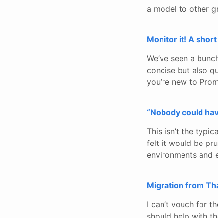
a model to other 
Monitor it! A shor
We’ve seen a bunch 
concise but also qui
you’re new to Prome
“Nobody could hav
This isn’t the typic
felt it would be pru
environments and e
Migration from Th
I can’t vouch for t
should help with t