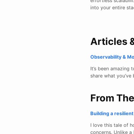
effortless scalabil
into your entire s
Articles 
Observability & M
It’s been amazing 
share what you’ve 
From Th
Building a resilie
I love this tale of
concerns. Unlike a 