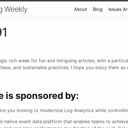
g Weekly
About
Blog
Issues A
91
ngly rich week for fun and intriguing articles, with a partic
heus, and sustainable practices. I hope you enjoy them as 
e is sponsored by:
Are you looking to modernize Log Analytics while controlli
ud-native event data platform that enables teams to achiev