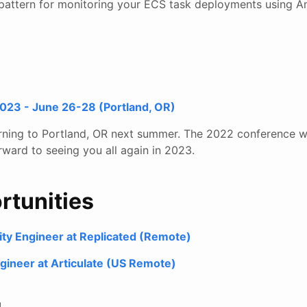
pattern for monitoring your ECS task deployments using 
23 - June 26-28 (Portland, OR)
rning to Portland, OR next summer. The 2022 conference w
rward to seeing you all again in 2023.
rtunities
ility Engineer at Replicated (Remote)
gineer at Articulate (US Remote)
!