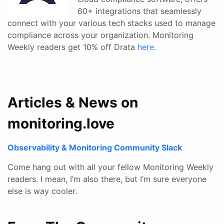
60+ integrations that seamlessly
connect with your various tech stacks used to manage
compliance across your organization. Monitoring
Weekly readers get 10% off Drata
here
.
Articles & News on
monitoring.love
Observability & Monitoring Community Slack
Come hang out with all your fellow Monitoring Weekly
readers. I mean, I’m also there, but I’m sure everyone
else is way cooler.