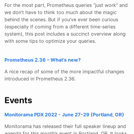
For the most part, Prometheus queries “just work” and
we don’t have to think too much about the magic
behind the scenes. But if you’ve ever been curious
(especially if coming from a different time-series
system), this post includes a succinct overview along
with some tips to optimize your queries.
Prometheus 2.36 – What’s new?
A nice recap of some of the more impactful changes
introduced in Prometheus 2.36.
Events
Monitorama PDX 2022 - June 27-29 (Portland, OR)
Monitorama has released their full speaker lineup and
agenda for this month’s event in Portland, OR. It looks