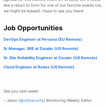
like a return to form for one of our favorite events (ok,
we might be biased). Hope to see you there!
Job Opportunities
DevOps Engineer at Percona (EU Remote)
Sr Manager, SRE at Zscaler (US Remote)
Sr. Site Reliability Engineer at Zscaler (US Remote)
Cloud Engineer at Redox (US Remote)
See you next week!
– Jason (
@obfuscurity
)
Monitoring Weekly
Editor