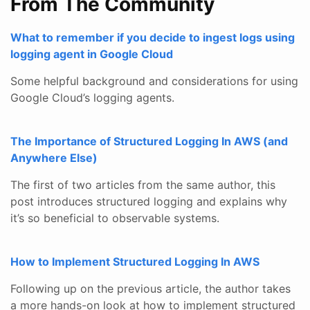
From The Community
What to remember if you decide to ingest logs using
logging agent in Google Cloud
Some helpful background and considerations for using
Google Cloud’s logging agents.
The Importance of Structured Logging In AWS (and
Anywhere Else)
The first of two articles from the same author, this
post introduces structured logging and explains why
it’s so beneficial to observable systems.
How to Implement Structured Logging In AWS
Following up on the previous article, the author takes
a more hands-on look at how to implement structured