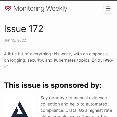
Monitoring Weekly
Issue 172
Jun 12, 2022
A little bit of everything this week, with an emphasis
on logging, security, and Kubernetes topics. Enjoy! 🍩☕
📈
This issue is sponsored by:
Say goodbye to manual evidence
collection and hello to automated
compliance. Drata, G2’s highest rate
cloud compliance software, offers