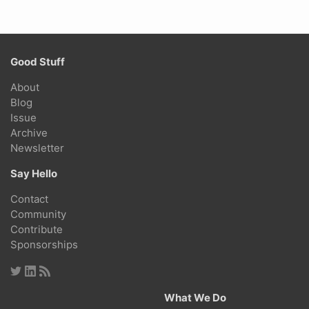
Good Stuff
About
Blog
Issue
Archive
Newsletter
Say Hello
Contact
Community
Contribute
Sponsorships
What We Do