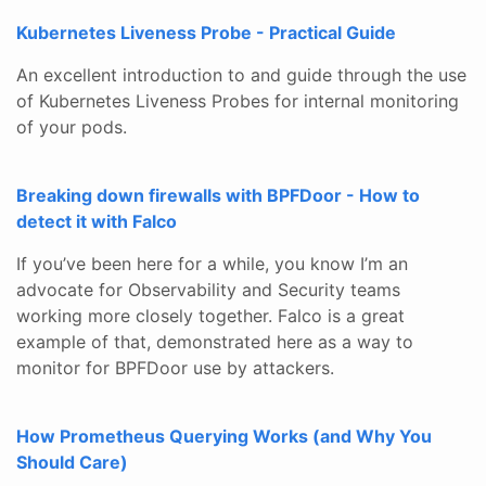
Kubernetes Liveness Probe - Practical Guide
An excellent introduction to and guide through the use
of Kubernetes Liveness Probes for internal monitoring
of your pods.
Breaking down firewalls with BPFDoor - How to
detect it with Falco
If you’ve been here for a while, you know I’m an
advocate for Observability and Security teams
working more closely together. Falco is a great
example of that, demonstrated here as a way to
monitor for BPFDoor use by attackers.
How Prometheus Querying Works (and Why You
Should Care)