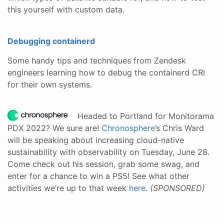
this yourself with custom data.
Debugging containerd
Some handy tips and techniques from Zendesk
engineers learning how to debug the containerd CRI
for their own systems.
Headed to Portland for Monitorama
PDX 2022? We sure are!
Chronosphere
’s Chris Ward
will be speaking about increasing cloud-native
sustainability with observability on Tuesday, June 28.
Come check out his session, grab some swag, and
enter for a chance to win a PS5! See what other
activities we’re up to that week
here
.
(SPONSORED)