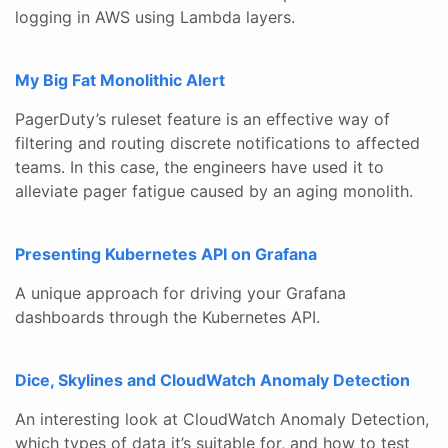
logging in AWS using Lambda layers.
My Big Fat Monolithic Alert
PagerDuty’s ruleset feature is an effective way of
filtering and routing discrete notifications to affected
teams. In this case, the engineers have used it to
alleviate pager fatigue caused by an aging monolith.
Presenting Kubernetes API on Grafana
A unique approach for driving your Grafana
dashboards through the Kubernetes API.
Dice, Skylines and CloudWatch Anomaly Detection
An interesting look at CloudWatch Anomaly Detection,
which types of data it’s suitable for, and how to test