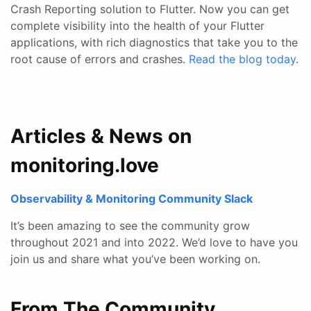
Crash Reporting solution to Flutter. Now you can get
complete visibility into the health of your Flutter
applications, with rich diagnostics that take you to the
root cause of errors and crashes.
Read the blog today
.
Articles & News on
monitoring.love
Observability & Monitoring Community Slack
It’s been amazing to see the community grow
throughout 2021 and into 2022. We’d love to have you
join us and share what you’ve been working on.
From The Community