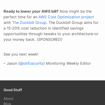
Ready to lower
your
AWS bill?
Now might be the
perfect time for an
AWS Cost Optimization project
with
The Duckbill Group
. The Duckbill Group aims for
a 15-20% cost reduction in identified savings
opportunities through tweaks to your architecture–or
your money back.
(SPONSORED)
See you next week!
– Jason (
@obfuscurity
)
Monitoring Weekly
Editor
Good Stuff
About
Blog