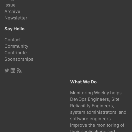
Issue
Archive
Newsletter
Say Hello
Contact
Community
Contribute
Sponsorships
What We Do
Monitoring Weekly helps
DevOps Engineers, Site
Reliability Engineers,
system administrators, and
software engineers
improve the monitoring of
their applications and