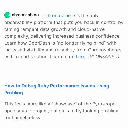
Chronosphere
is the only
observability platform that puts you back in control by
taming rampant data growth and cloud-native
complexity, delivering increased business confidence.
Learn how DoorDash is “no longer flying blind” with
increased visibility and reliability from Chronosphere’s
end-to-end solution. Learn more
here
.
(SPONSORED)
How to Debug Ruby Performance Issues Using
Profiling
This feels more like a “showcase” of the Pyroscope
open source project, but still a nifty looking profiling
tool nonetheless.