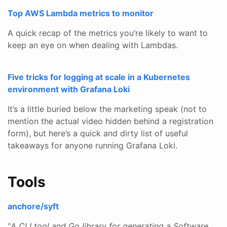
Top AWS Lambda metrics to monitor
A quick recap of the metrics you’re likely to want to
keep an eye on when dealing with Lambdas.
Five tricks for logging at scale in a Kubernetes
environment with Grafana Loki
It’s a little buried below the marketing speak (not to
mention the actual video hidden behind a registration
form), but here’s a quick and dirty list of useful
takeaways for anyone running Grafana Loki.
Tools
anchore/syft
“
A CLI tool and Go library for generating a Software