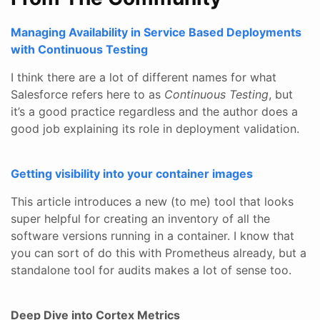
Managing Availability in Service Based Deployments
with Continuous Testing
I think there are a lot of different names for what
Salesforce refers here to as
Continuous Testing
, but
it’s a good practice regardless and the author does a
good job explaining its role in deployment validation.
Getting visibility into your container images
This article introduces a new (to me) tool that looks
super helpful for creating an inventory of all the
software versions running in a container. I know that
you can sort of do this with Prometheus already, but a
standalone tool for audits makes a lot of sense too.
Deep Dive into Cortex Metrics