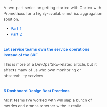
A two-part series on getting started with Cortex with
Prometheus for a highly-available metrics aggregation
solution.
Part 1
Part 2
Let service teams own the service operations
instead of the SRE
This is more of a DevOps/SRE-related article, but it
affects many of us who own monitoring or
observability services.
5 Dashboard Design Best Practices
Most teams I’ve worked with will slap a bunch of
metrics and graphs together without really