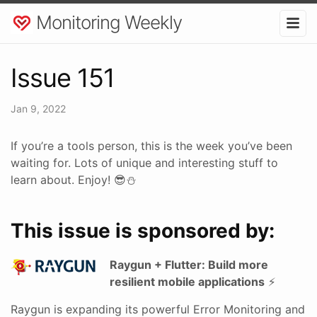
Monitoring Weekly
Issue 151
Jan 9, 2022
If you’re a tools person, this is the week you’ve been
waiting for. Lots of unique and interesting stuff to
learn about. Enjoy! 😎⛄
This issue is sponsored by:
Raygun + Flutter: Build more
resilient mobile applications
⚡
Raygun is expanding its powerful Error Monitoring and