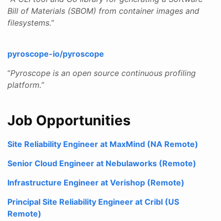
Bill of Materials (SBOM) from container images and
filesystems.
”
pyroscope-io/pyroscope
“
Pyroscope is an open source continuous profiling
platform.
”
Job Opportunities
Site Reliability Engineer at MaxMind (NA Remote)
Senior Cloud Engineer at Nebulaworks (Remote)
Infrastructure Engineer at Verishop (Remote)
Principal Site Reliability Engineer at Cribl (US
Remote)