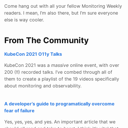
Come hang out with all your fellow Monitoring Weekly
readers. I mean, I’m also there, but I’m sure everyone
else is way cooler.
From The Community
KubeCon 2021 O11y Talks
KubeCon 2021 was a
massive
online event, with over
200 (!!) recorded talks. I’ve combed through all of
them to create a playlist of the 19 videos specifically
about monitoring and observability.
A developer’s guide to programatically overcome
fear of failure
Yes, yes, yes, and yes. An important article that we