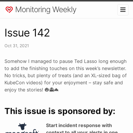
Monitoring Weekly
Issue 142
Oct 31, 2021
Somehow I managed to pause Ted Lasso long enough
to add the finishing touches on this week’s newsletter.
No tricks, but plenty of treats (and an XL-sized bag of
KubeCon videos) for your enjoyment – stay safe and
enjoy the stories! 🎃👻🦇
This issue is sponsored by:
Start incident response with
context to all your alerts in one