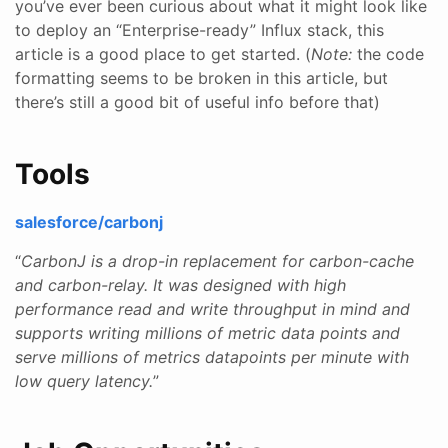
you’ve ever been curious about what it might look like
to deploy an “Enterprise-ready” Influx stack, this
article is a good place to get started. (
Note:
the code
formatting seems to be broken in this article, but
there’s still a good bit of useful info before that)
Tools
salesforce/carbonj
“
CarbonJ is a drop-in replacement for carbon-cache
and carbon-relay. It was designed with high
performance read and write throughput in mind and
supports writing millions of metric data points and
serve millions of metrics datapoints per minute with
low query latency.
”