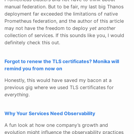
manual federation. But to be fair, my last big Thanos
deployment far exceeded the limitations of native
Prometheus federation, and the author of this article
may not have the freedom to deploy
yet another
collection of services. If this sounds like you, I would
definitely check this out.
Forgot to renew the TLS certificates? Monika will
remind you from now on
Honestly, this would have saved my bacon at a
previous gig where we used TLS certificates for
everything
.
Why Your Services Need Observability
A fun look at how one company’s growth and
evolution might influence the observability practices