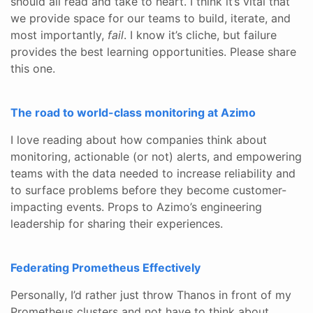
should all read and take to heart. I think it’s vital that
we provide space for our teams to build, iterate, and
most importantly,
fail
. I know it’s cliche, but failure
provides the best learning opportunities. Please share
this one.
The road to world-class monitoring at Azimo
I love reading about how companies think about
monitoring, actionable (or not) alerts, and empowering
teams with the data needed to increase reliability and
to surface problems before they become customer-
impacting events. Props to Azimo’s engineering
leadership for sharing their experiences.
Federating Prometheus Effectively
Personally, I’d rather just throw Thanos in front of my
Prometheus clusters and not have to think about