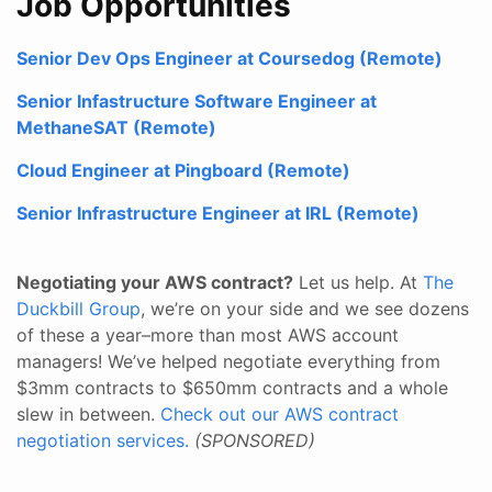
Job Opportunities
Senior Dev Ops Engineer at Coursedog (Remote)
Senior Infastructure Software Engineer at
MethaneSAT (Remote)
Cloud Engineer at Pingboard (Remote)
Senior Infrastructure Engineer at IRL (Remote)
Negotiating your AWS contract?
Let us help. At
The
Duckbill Group
, we’re on your side and we see dozens
of these a year–more than most AWS account
managers! We’ve helped negotiate everything from
$3mm contracts to $650mm contracts and a whole
slew in between.
Check out our AWS contract
negotiation services.
(SPONSORED)