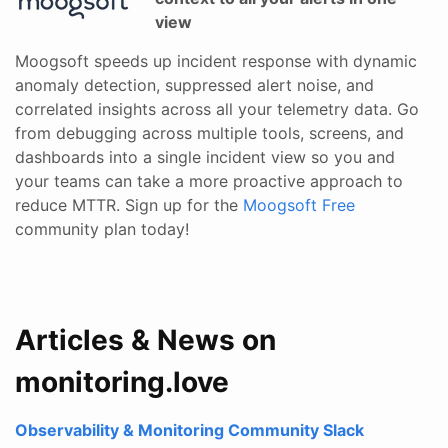
view
Moogsoft speeds up incident response with dynamic
anomaly detection, suppressed alert noise, and
correlated insights across all your telemetry data. Go
from debugging across multiple tools, screens, and
dashboards into a single incident view so you and
your teams can take a more proactive approach to
reduce MTTR. Sign up for the
Moogsoft Free
community plan today!
Articles & News on
monitoring.love
Observability & Monitoring Community Slack