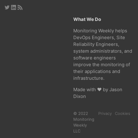
What We Do
Monitoring Weekly helps
DevOps Engineers, Site
Reliability Engineers,
system administrators, and
software engineers
improve the monitoring of
their applications and
infrastructure.
Made with ❤ by
Jason
Dixon
© 2022
Privacy
Cookies
Monitoring
Weekly
LLC