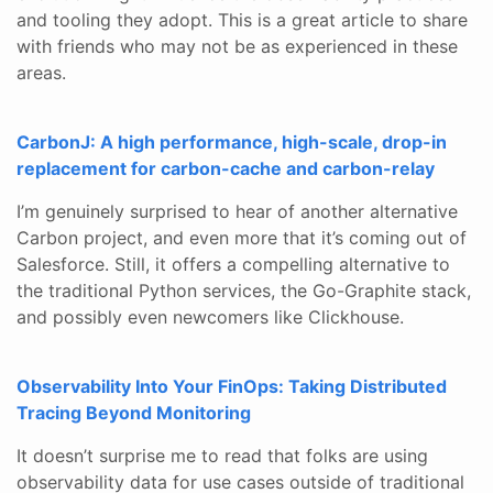
and tooling they adopt. This is a great article to share
with friends who may not be as experienced in these
areas.
CarbonJ: A high performance, high-scale, drop-in
replacement for carbon-cache and carbon-relay
I’m genuinely surprised to hear of another alternative
Carbon project, and even more that it’s coming out of
Salesforce. Still, it offers a compelling alternative to
the traditional Python services, the Go-Graphite stack,
and possibly even newcomers like Clickhouse.
Observability Into Your FinOps: Taking Distributed
Tracing Beyond Monitoring
It doesn’t surprise me to read that folks are using
observability data for use cases outside of traditional