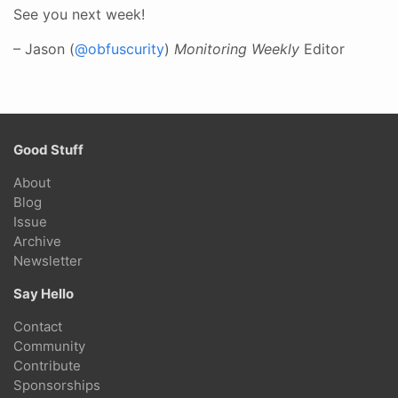
See you next week!
– Jason (
@obfuscurity
)
Monitoring Weekly
Editor
Good Stuff
About
Blog
Issue
Archive
Newsletter
Say Hello
Contact
Community
Contribute
Sponsorships