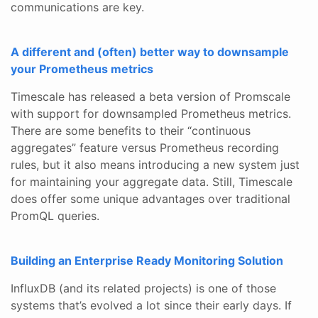
communications are key.
A different and (often) better way to downsample
your Prometheus metrics
Timescale has released a beta version of Promscale
with support for downsampled Prometheus metrics.
There are some benefits to their “continuous
aggregates” feature versus Prometheus recording
rules, but it also means introducing a new system just
for maintaining your aggregate data. Still, Timescale
does offer some unique advantages over traditional
PromQL queries.
Building an Enterprise Ready Monitoring Solution
InfluxDB (and its related projects) is one of those
systems that’s evolved a lot since their early days. If