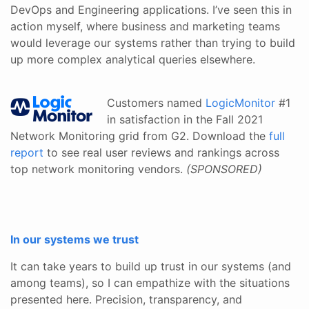
DevOps and Engineering applications. I’ve seen this in
action myself, where business and marketing teams
would leverage our systems rather than trying to build
up more complex analytical queries elsewhere.
Customers named
LogicMonitor
#1
in satisfaction in the Fall 2021
Network Monitoring grid from G2. Download the
full
report
to see real user reviews and rankings across
top network monitoring vendors.
(SPONSORED)
In our systems we trust
It can take years to build up trust in our systems (and
among teams), so I can empathize with the situations
presented here. Precision, transparency, and