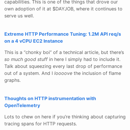
capabilities. This is one of the things that drove our
own adoption of it at $DAYJOB, where it continues to
serve us well.
Extreme HTTP Performance Tuning: 1.2M API req/s
on a 4 vCPU EC2 Instance
This is a “chonky boi” of a technical article, but there’s
so much good stuff
in here I simply had to include it.
Talk about squeezing every last drop of performance
out of a system. And I
loooove
the inclusion of flame
graphs.
Thoughts on HTTP instrumentation with
OpenTelemetry
Lots to chew on here if you’re thinking about capturing
tracing spans for HTTP requests.