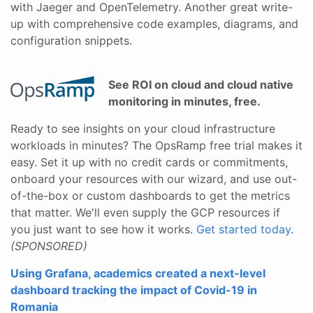
with Jaeger and OpenTelemetry. Another great write-
up with comprehensive code examples, diagrams, and
configuration snippets.
See ROI on cloud and cloud native
monitoring in minutes, free.
Ready to see insights on your cloud infrastructure
workloads in minutes? The OpsRamp free trial makes it
easy. Set it up with no credit cards or commitments,
onboard your resources with our wizard, and use out-
of-the-box or custom dashboards to get the metrics
that matter. We'll even supply the GCP resources if
you just want to see how it works.
Get started today
.
(SPONSORED)
Using Grafana, academics created a next-level
dashboard tracking the impact of Covid-19 in
Romania