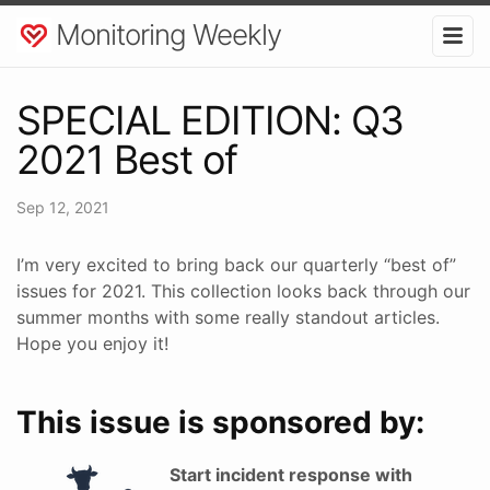
Monitoring Weekly
SPECIAL EDITION: Q3
2021 Best of
Sep 12, 2021
I’m very excited to bring back our quarterly “best of”
issues for 2021. This collection looks back through our
summer months with some really standout articles.
Hope you enjoy it!
This issue is sponsored by:
Start incident response with