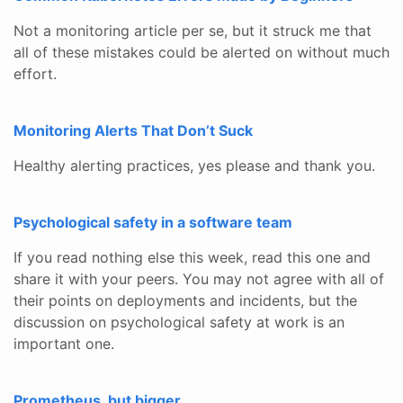
Not a monitoring article per se, but it struck me that
all of these mistakes could be alerted on without much
effort.
Monitoring Alerts That Don’t Suck
Healthy alerting practices, yes please and thank you.
Psychological safety in a software team
If you read nothing else this week, read this one and
share it with your peers. You may not agree with all of
their points on deployments and incidents, but the
discussion on psychological safety at work is an
important one.
Prometheus, but bigger