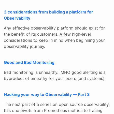
3 considerations from building a platform for
Observability
Any effective observability platform should exist for
the benefit of its customers. A few high-level
considerations to keep in mind when beginning your
observability journey.
Good and Bad Monitoring
Bad monitoring is unhealthy. IMHO good alerting is a
byproduct of empathy for your peers (and systems).
Hacking your way to Observability — Part 3
The next part of a series on open source observability,
this one pivots from Prometheus metrics to tracing