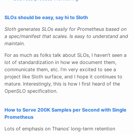
SLOs should be easy, say hi to Sloth
Sloth generates SLOs easily for Prometheus based on
a spec/manifest that scales. Is easy to understand and
maintain.
For as much as folks talk about SLOs, I haven’t seen a
lot of standardization in how we document them,
communicate them, etc. I’m very excited to see a
project like Sloth surface, and I hope it continues to
mature. Interestingly, this is how I first heard of the
OpenSLO specification.
How to Serve 200K Samples per Second with Single
Prometheus
Lots of emphasis on Thanos’ long-term retention