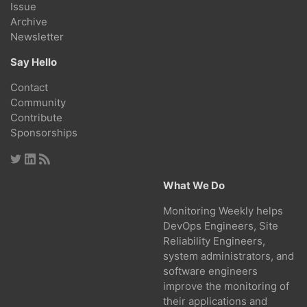
Issue
Archive
Newsletter
Say Hello
Contact
Community
Contribute
Sponsorships
What We Do
Monitoring Weekly helps
DevOps Engineers, Site
Reliability Engineers,
system administrators, and
software engineers
improve the monitoring of
their applications and