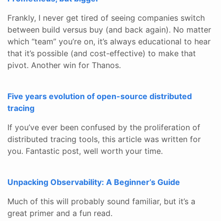
Frankly, I never get tired of seeing companies switch
between build versus buy (and back again). No matter
which “team” you’re on, it’s always educational to hear
that it’s possible (and cost-effective) to make that
pivot. Another win for Thanos.
Five years evolution of open-source distributed
tracing
If you’ve ever been confused by the proliferation of
distributed tracing tools, this article was written for
you. Fantastic post, well worth your time.
Unpacking Observability: A Beginner’s Guide
Much of this will probably sound familiar, but it’s a
great primer and a fun read.