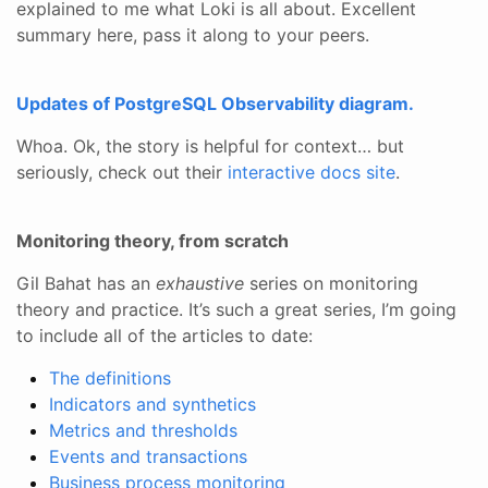
explained to me what Loki is all about. Excellent
summary here, pass it along to your peers.
Updates of PostgreSQL Observability diagram.
Whoa. Ok, the story is helpful for context… but
seriously, check out their
interactive docs site
.
Monitoring theory, from scratch
Gil Bahat has an
exhaustive
series on monitoring
theory and practice. It’s such a great series, I’m going
to include all of the articles to date:
The definitions
Indicators and synthetics
Metrics and thresholds
Events and transactions
Business process monitoring