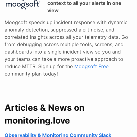
context to all your alerts in one
view
Moogsoft speeds up incident response with dynamic
anomaly detection, suppressed alert noise, and
correlated insights across all your telemetry data. Go
from debugging across multiple tools, screens, and
dashboards into a single incident view so you and
your teams can take a more proactive approach to
reduce MTTR. Sign up for the
Moogsoft Free
community plan today!
Articles & News on
monitoring.love
Observability & Monitoring Community Slack