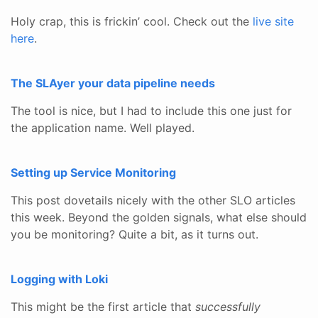
Holy crap, this is frickin’ cool. Check out the
live site
here
.
The SLAyer your data pipeline needs
The tool is nice, but I had to include this one just for
the application name. Well played.
Setting up Service Monitoring
This post dovetails nicely with the other SLO articles
this week. Beyond the golden signals, what else should
you be monitoring? Quite a bit, as it turns out.
Logging with Loki
This might be the first article that
successfully