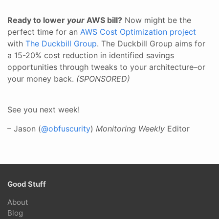
Ready to lower
your
AWS bill?
Now might be the
perfect time for an
AWS Cost Optimization project
with
The Duckbill Group
. The Duckbill Group aims for
a 15-20% cost reduction in identified savings
opportunities through tweaks to your architecture–or
your money back.
(SPONSORED)
See you next week!
– Jason (
@obfuscurity
)
Monitoring Weekly
Editor
Good Stuff
About
Blog