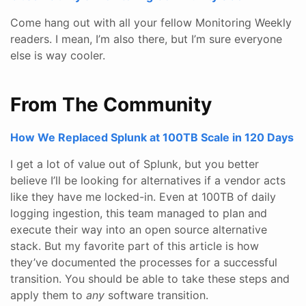
Come hang out with all your fellow Monitoring Weekly
readers. I mean, I’m also there, but I’m sure everyone
else is way cooler.
From The Community
How We Replaced Splunk at 100TB Scale in 120 Days
I get a lot of value out of Splunk, but you better
believe I’ll be looking for alternatives if a vendor acts
like they have me locked-in. Even at 100TB of daily
logging ingestion, this team managed to plan and
execute their way into an open source alternative
stack. But my favorite part of this article is how
they’ve documented the processes for a successful
transition. You should be able to take these steps and
apply them to
any
software transition.