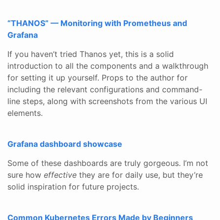
“THANOS” — Monitoring with Prometheus and
Grafana
If you haven’t tried Thanos yet, this is a solid
introduction to all the components and a walkthrough
for setting it up yourself. Props to the author for
including the relevant configurations and command-
line steps, along with screenshots from the various UI
elements.
Grafana dashboard showcase
Some of these dashboards are truly gorgeous. I’m not
sure how
effective
they are for daily use, but they’re
solid inspiration for future projects.
Common Kubernetes Errors Made by Beginners