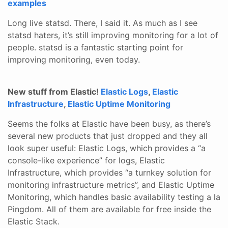
examples
Long live statsd. There, I said it. As much as I see
statsd haters, it’s still improving monitoring for a lot of
people. statsd is a fantastic starting point for
improving monitoring, even today.
New stuff from Elastic!
Elastic Logs
,
Elastic
Infrastructure
,
Elastic Uptime Monitoring
Seems the folks at Elastic have been busy, as there’s
several new products that just dropped and they all
look super useful: Elastic Logs, which provides a “a
console-like experience” for logs, Elastic
Infrastructure, which provides “a turnkey solution for
monitoring infrastructure metrics”, and Elastic Uptime
Monitoring, which handles basic availability testing a la
Pingdom. All of them are available for free inside the
Elastic Stack.