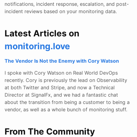
notifications, incident response, escalation, and post-
incident reviews based on your monitoring data.
Latest Articles on
monitoring.love
The Vendor Is Not the Enemy with Cory Watson
I spoke with Cory Watson on Real World DevOps
recently. Cory is previously the lead on Observability
at both Twitter and Stripe, and now a Technical
Director at SignalFx, and we had a fantastic chat
about the transition from being a customer to being a
vendor, as well as a whole bunch of monitoring stuff.
From The Community