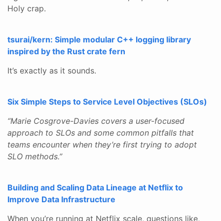
Holy crap.
tsurai/kern: Simple modular C++ logging library
inspired by the Rust crate fern
It’s exactly as it sounds.
Six Simple Steps to Service Level Objectives (SLOs)
“Marie Cosgrove-Davies covers a user-focused
approach to SLOs and some common pitfalls that
teams encounter when they’re first trying to adopt
SLO methods.”
Building and Scaling Data Lineage at Netflix to
Improve Data Infrastructure
When you’re running at Netflix scale, questions like,