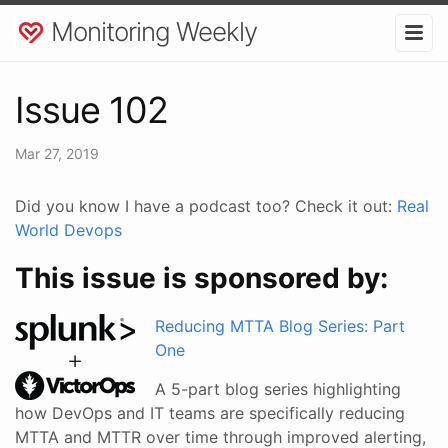
Monitoring Weekly
Issue 102
Mar 27, 2019
Did you know I have a podcast too? Check it out:
Real
World Devops
This issue is sponsored by:
Reducing MTTA Blog Series: Part
One
A 5-part blog series highlighting
how DevOps and IT teams are specifically reducing
MTTA and MTTR over time through improved alerting,