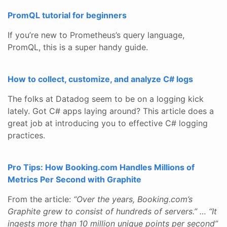
PromQL tutorial for beginners
If you’re new to Prometheus’s query language,
PromQL, this is a super handy guide.
How to collect, customize, and analyze C# logs
The folks at Datadog seem to be on a logging kick
lately. Got C# apps laying around? This article does a
great job at introducing you to effective C# logging
practices.
Pro Tips: How Booking.com Handles Millions of
Metrics Per Second with Graphite
From the article:
“Over the years, Booking.com’s
Graphite grew to consist of hundreds of servers.” … “It
ingests more than 10 million unique points per second”