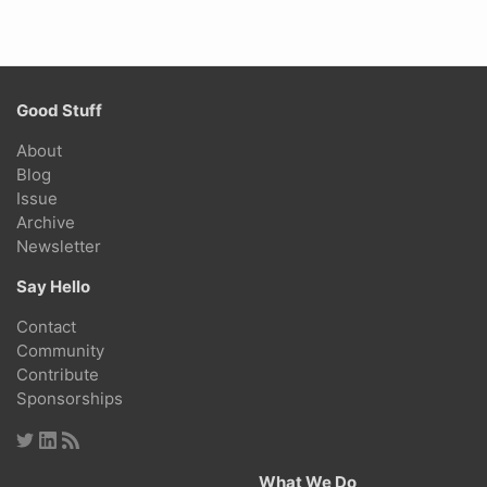
Good Stuff
About
Blog
Issue
Archive
Newsletter
Say Hello
Contact
Community
Contribute
Sponsorships
What We Do