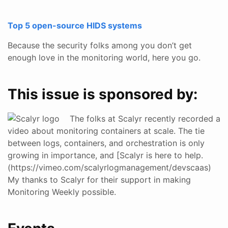
Top 5 open-source HIDS systems
Because the security folks among you don’t get
enough love in the monitoring world, here you go.
This issue is sponsored by:
The folks at Scalyr recently recorded a
video about monitoring containers at scale. The tie
between logs, containers, and orchestration is only
growing in importance, and [Scalyr is here to help.
(https://vimeo.com/scalyrlogmanagement/devscaas)
My thanks to Scalyr for their support in making
Monitoring Weekly possible.