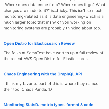
“Where does data come from? Where does it go? What
changes are made to it?” is…tricky. This isn’t so much
monitoring-related as it is data engineering–which is a
much larger topic that many of you working on
monitoring systems are probably thinking about too.
Open Distro for Elasticsearch Review
The folks at SemaText have written up a full review of
the recent AWS Open Distro for Elasticsearch.
Chaos Engineering with the GraphQL API
I think my favorite part of this is where they named
their tool Chaos Panda. :D
Monitoring StatsD: metric types, format & code