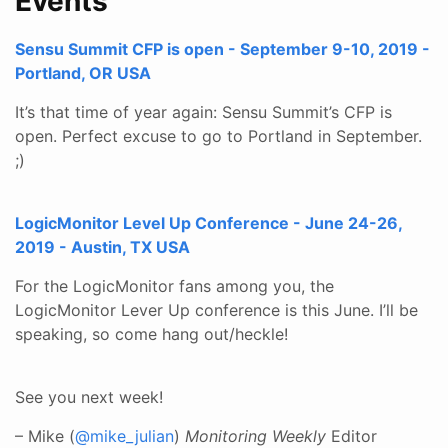
Events
Sensu Summit CFP is open - September 9-10, 2019 -
Portland, OR USA
It’s that time of year again: Sensu Summit’s CFP is
open. Perfect excuse to go to Portland in September.
;)
LogicMonitor Level Up Conference - June 24-26,
2019 - Austin, TX USA
For the LogicMonitor fans among you, the
LogicMonitor Lever Up conference is this June. I’ll be
speaking, so come hang out/heckle!
See you next week!
– Mike (
@mike_julian
)
Monitoring Weekly
Editor