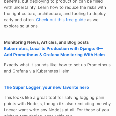
benefits, but deploying to production can be filled
with uncertainty. Learn how to reduce the risks with
the right culture, architecture, and tooling to deploy
early and often.
Check out this free guide
as we
explore solutions.
Monitoring News, Articles, and Blog posts
Kubernetes, Local to Production with Django: 6—
Add Prometheus & Grafana Monitoring With Helm
Exactly what it sounds like: how to set up Prometheus
and Grafana via Kubernetes Helm.
The Super Logger, your new favorite hero
This looks like a great tool for solving logging pain
points with Node.js, though it’s also reminding me why
I never want write any Node.js at all. For those of you
without that choice, check this out.