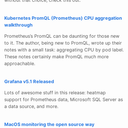
Kubernetes PromQL (Prometheus) CPU aggregation
walkthrough
Prometheus’s PromQL can be daunting for those new
to it. The author, being new to PromQL, wrote up their
notes with a small task: aggregating CPU by pod label.
These notes certainly make PromQL much more
approachable.
Grafana v5.1 Released
Lots of awesome stuff in this release: heatmap
support for Prometheus data, Microsoft SQL Server as
a data source, and more.
MacOS monitoring the open source way