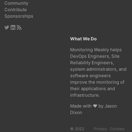
Community
Contribute
Sponsorships
What We Do
Monitoring Weekly helps
DevOps Engineers, Site
Reliability Engineers,
system administrators, and
software engineers
improve the monitoring of
their applications and
infrastructure.
Made with ❤ by
Jason
Dixon
© 2022
Privacy
Cookies