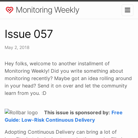
Monitoring Weekly
Issue 057
May 2, 2018
Hey folks, welcome to another installment of
Monitoring Weekly! Did you write something about
monitoring recently? Maybe got an idea rolling around
in your head? Send it on over and let the community
learn from you. :D
This issue is sponsored by:
Free
Guide: Low-Risk Continuous Delivery
Adopting Continuous Delivery can bring a lot of