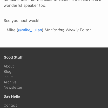
wonderful speaker too.
See you next week!
– Mike (
@mike_julian
)
Monitoring Weekly
Editor
Good Stuff
About
Blog
Issue
Archive
Newsletter
Say Hello
Contact