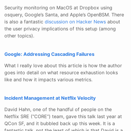
Security monitoring on MacOS at Dropbox using
osquery, Google’s Santa, and Apple’s OpenBSM. There
is also a fantastic
discussion on Hacker News
about
the user privacy implications of this setup (among
other topics).
Google: Addressing Cascading Failures
What I really love about this article is how the author
goes into detail on what resource exhaustion looks
like and how it impacts various metrics.
Incident Management at Netflix Velocity
David Hahn, one of the handful of people on the
Netflix SRE (“CORE”) team, gave this talk last year at
QCon SF, and it bubbled back up this week. It is a
fantastic talk, not the least of which is that David is a