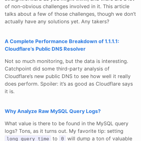
of non-obvious challenges involved in it. This article
talks about a few of those challenges, though we don’t
actually have any solutions yet. Any takers?
A Complete Performance Breakdown of 1.1.1.1:
Cloudflare’s Public DNS Resolver
Not so much monitoring, but the data is interesting.
Catchpoint did some third-party analysis of
Cloudflare’s new public DNS to see how well it really
does perform. Spoiler: it’s as good as Cloudflare says
it is.
Why Analyze Raw MySQL Query Logs?
What value is there to be found in the MySQL query
logs? Tons, as it turns out. My favorite tip: setting
to
will dump a ton of valuable
long_query_time
0