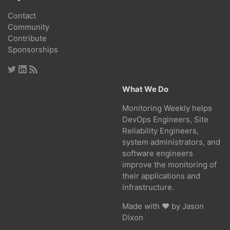
Contact
Community
Contribute
Sponsorships
What We Do
Monitoring Weekly helps
DevOps Engineers, Site
Reliability Engineers,
system administrators, and
software engineers
improve the monitoring of
their applications and
infrastructure.
Made with ❤ by
Jason
Dixon