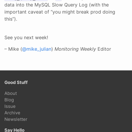
data into the MySQL Slow Query Log (with the
important caveat of “you might break prod doing
this”).
See you next week!
– Mike (
@mike_julian
)
Monitoring Weekly
Editor
Good Stuff
About
Blog
Issue
Archive
Newsletter
Say Hello