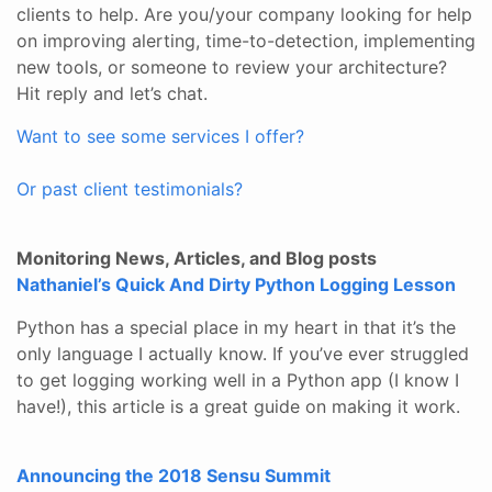
clients to help. Are you/your company looking for help
on improving alerting, time-to-detection, implementing
new tools, or someone to review your architecture?
Hit reply and let’s chat.
Want to see some services I offer?
Or past client testimonials?
Monitoring News, Articles, and Blog posts
Nathaniel’s Quick And Dirty Python Logging Lesson
Python has a special place in my heart in that it’s the
only language I actually know. If you’ve ever struggled
to get logging working well in a Python app (I know I
have!), this article is a great guide on making it work.
Announcing the 2018 Sensu Summit