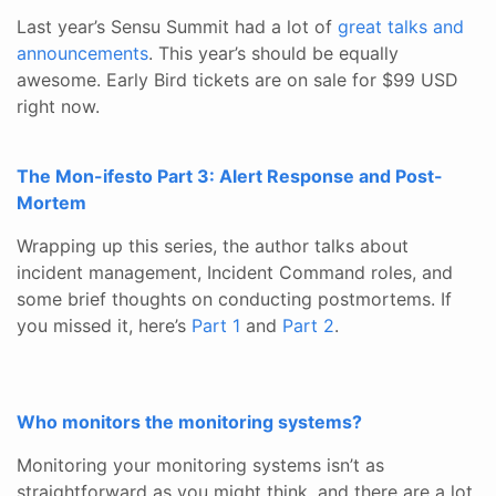
Last year’s Sensu Summit had a lot of
great talks and
announcements
. This year’s should be equally
awesome. Early Bird tickets are on sale for $99 USD
right now.
The Mon-ifesto Part 3: Alert Response and Post-
Mortem
Wrapping up this series, the author talks about
incident management, Incident Command roles, and
some brief thoughts on conducting postmortems. If
you missed it, here’s
Part 1
and
Part 2
.
Who monitors the monitoring systems?
Monitoring your monitoring systems isn’t as
straightforward as you might think, and there are a lot