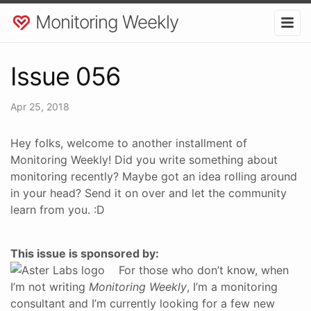
Monitoring Weekly
Issue 056
Apr 25, 2018
Hey folks, welcome to another installment of
Monitoring Weekly! Did you write something about
monitoring recently? Maybe got an idea rolling around
in your head? Send it on over and let the community
learn from you. :D
This issue is sponsored by:
For those who don’t know, when
I’m not writing
Monitoring Weekly
, I’m a monitoring
consultant and I’m currently looking for a few new