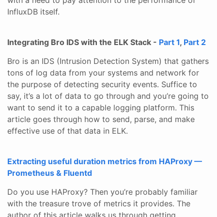
InfluxDB itself.
Integrating Bro IDS with the ELK Stack -
Part 1
,
Part 2
Bro is an IDS (Intrusion Detection System) that gathers
tons of log data from your systems and network for
the purpose of detecting security events. Suffice to
say, it’s a lot of data to go through and you’re going to
want to send it to a capable logging platform. This
article goes through how to send, parse, and make
effective use of that data in ELK.
Extracting useful duration metrics from HAProxy —
Prometheus & Fluentd
Do you use HAProxy? Then you’re probably familiar
with the treasure trove of metrics it provides. The
author of this article walks us through getting