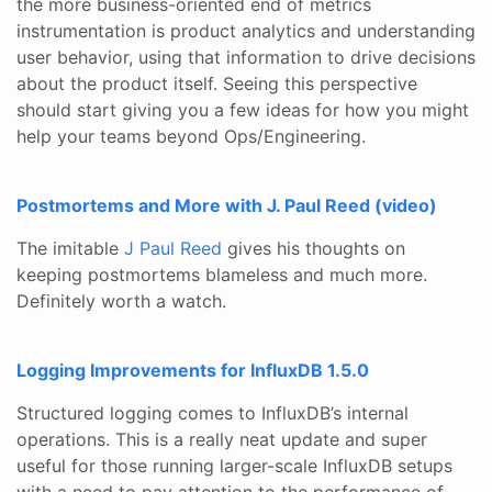
the more business-oriented end of metrics
instrumentation is product analytics and understanding
user behavior, using that information to drive decisions
about the product itself. Seeing this perspective
should start giving you a few ideas for how you might
help your teams beyond Ops/Engineering.
Postmortems and More with J. Paul Reed (video)
The imitable
J Paul Reed
gives his thoughts on
keeping postmortems blameless and much more.
Definitely worth a watch.
Logging Improvements for InfluxDB 1.5.0
Structured logging comes to InfluxDB’s internal
operations. This is a really neat update and super
useful for those running larger-scale InfluxDB setups
with a need to pay attention to the performance of