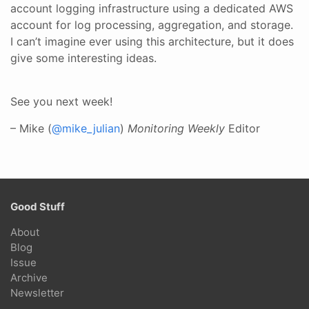
account logging infrastructure using a dedicated AWS
account for log processing, aggregation, and storage.
I can’t imagine ever using this architecture, but it does
give some interesting ideas.
See you next week!
– Mike (
@mike_julian
)
Monitoring Weekly
Editor
Good Stuff
About
Blog
Issue
Archive
Newsletter