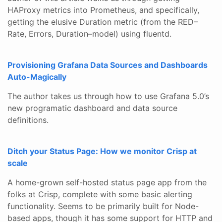
HAProxy metrics into Prometheus, and specifically,
getting the elusive Duration metric (from the RED–
Rate, Errors, Duration–model) using fluentd.
Provisioning Grafana Data Sources and Dashboards
Auto-Magically
The author takes us through how to use Grafana 5.0’s
new programatic dashboard and data source
definitions.
Ditch your Status Page: How we monitor Crisp at
scale
A home-grown self-hosted status page app from the
folks at Crisp, complete with some basic alerting
functionality. Seems to be primarily built for Node-
based apps, though it has some support for HTTP and