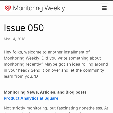
Monitoring Weekly
Issue 050
Mar 14, 2018
Hey folks, welcome to another installment of
Monitoring Weekly! Did you write something about
monitoring recently? Maybe got an idea rolling around
in your head? Send it on over and let the community
learn from you. :D
Monitoring News, Articles, and Blog posts
Product Analytics at Square
Not strictly monitoring, but fascinating nonetheless. At