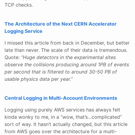
TCP checks.
The Architecture of the Next CERN Accelerator
Logging Service
I missed this article from back in December, but better
late than never. The scale of their data is tremendous.
Quote:
“Huge detectors in the experimental sites
observe the collisions producing around 1PB of events
per second that is filtered to around 30-50 PB of
usable physics data per year.”
Central Logging in Multi-Account Environments
Logging using purely AWS services has always felt
kinda wonky to me, in a “wow, that’s…complicated”
sort of way. It hasn’t actually changed, but this article
from AWS goes over the architecture for a multi-