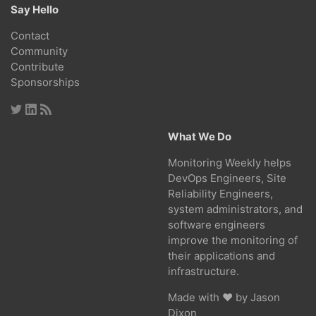
Say Hello
Contact
Community
Contribute
Sponsorships
What We Do
Monitoring Weekly helps
DevOps Engineers, Site
Reliability Engineers,
system administrators, and
software engineers
improve the monitoring of
their applications and
infrastructure.
Made with ❤ by
Jason
Dixon