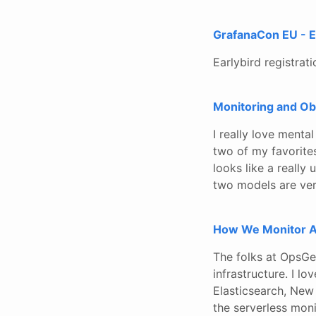
GrafanaCon EU - Ea
Earlybird registrat
Monitoring and Ob
I really love ment
two of my favorites
looks like a really
two models are ver
How We Monitor A
The folks at OpsGe
infrastructure. I 
Elasticsearch, New 
the serverless moni