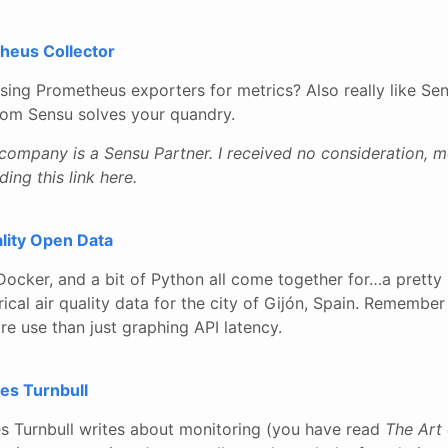
heus Collector
using Prometheus exporters for metrics? Also really like Se
from Sensu solves your quandry.
 company is a Sensu Partner. I received no consideration, 
ding this link here.
lity Open Data
 Docker, and a bit of Python all come together for…a pretty
ical air quality data for the city of Gijón, Spain. Remember 
re use than just graphing API latency.
es Turnbull
es Turnbull writes about monitoring (you have read
The Art 