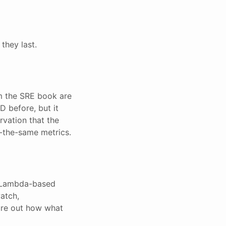
they last.
m the SRE book are
D before, but it
rvation that the
-the-same metrics.
ir Lambda-based
atch,
gure out how what