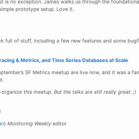
ost is no exception. James walks us through the foundation
imple prototype setup. Love it.
ck full of stuff, including a few new features and some bugf
acing & Metrics, and Time Series Databases at Scale
ptember’s SF Metrics meetup are live now, and it was a fan
t.
o-organize this meetup. But the talks are still really great. ;)
!
an
)
Monitoring Weekly
editor