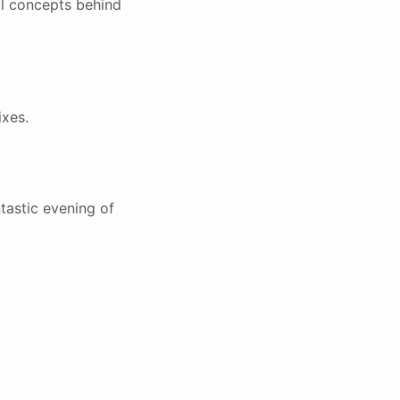
al concepts behind
ixes.
tastic evening of