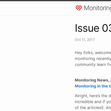
Monitorin
Issue 0
Oct 11, 2017
Hey folks, welcome
monitoring recently
community learn fr
Monitoring News, A
Monitoring in the 
Alright, here’s the 
incredible and if yo
of the articles!). A