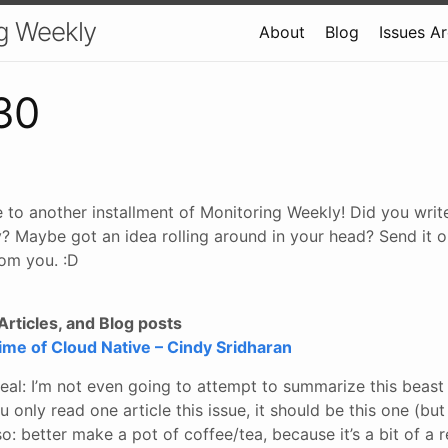
g Weekly
About
Blog
Issues A
30
 to another installment of Monitoring Weekly! Did you wri
? Maybe got an idea rolling around in your head? Send it o
om you. :D
rticles, and Blog posts
time of Cloud Native – Cindy Sridharan
deal: I’m not even going to attempt to summarize this beast o
u only read one article this issue, it should be this one (but
lso: better make a pot of coffee/tea, because it’s a bit of a 