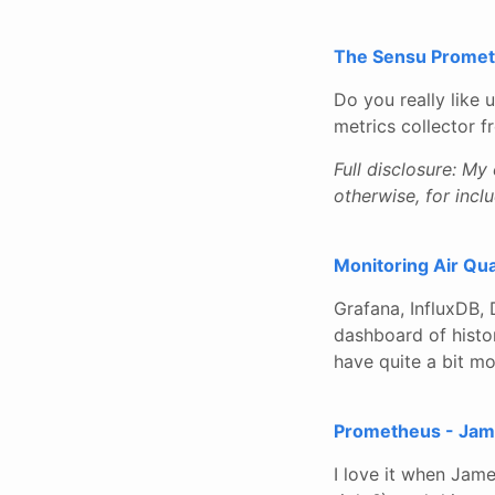
The Sensu Promet
Do you really like 
metrics collector 
Full disclosure: My
otherwise, for inclu
Monitoring Air Qua
Grafana, InfluxDB,
dashboard of histor
have quite a bit mo
Prometheus - Jam
I love it when Jam