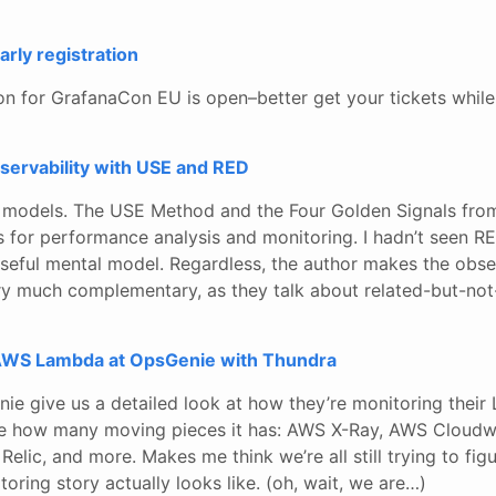
rly registration
ion for GrafanaCon EU is open–better get your tickets while 
servability with USE and RED
al models. The USE Method and the Four Golden Signals fro
 for performance analysis and monitoring. I hadn’t seen RE
 useful mental model. Regardless, the author makes the obse
y much complementary, as they talk about related-but-not
WS Lambda at OpsGenie with Thundra
nie give us a detailed look at how they’re monitoring the
love how many moving pieces it has: AWS X-Ray, AWS Cloudw
Relic, and more. Makes me think we’re all still trying to fi
toring story actually looks like. (oh, wait, we are…)