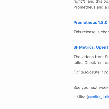
right?), and this p
Prometheus and a s
Prometheus 1.8.0
This release is cho
SF Metrics: OpenTr
The videos from Se
talks. Check ‘em ou
Full disclosure: I c
See you next week
– Mike (
@mike_juli