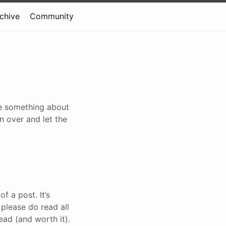
rchive
Community
te something about
n over and let the
f a post. It’s
 please do read all
read (and worth it).