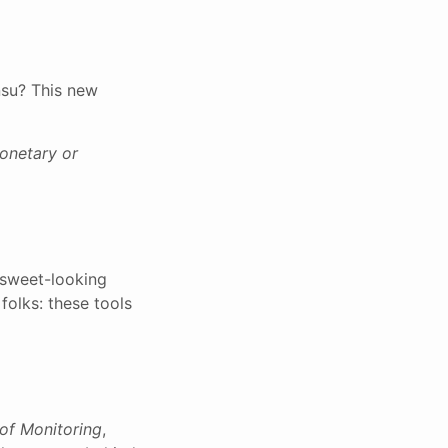
nsu? This new
monetary or
 sweet-looking
folks: these tools
of Monitoring
,