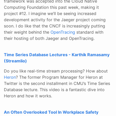
framework was accepted into the Cloud Native
Computing Foundation this past week, making it
project #12. I imagine we’ll be seeing increased
development activity for the Jaeger project coming
soon. I do like that the CNCF is increasingly putting
their weight behind the
OpenTracing
standard with
their hosting of both Jaeger and OpenTracing.
Time Series Database Lectures - Karthik Ramasamy
(Streamlio)
Do you like real-time stream processing? How about
Heron
? The former Program Manager for Heron at
Twitter is the second installment in CMU’s Time Series
Database lecture. This video is a fantastic dive into
Heron and how it works.
An Often Overlooked Tool In Workplace Safety