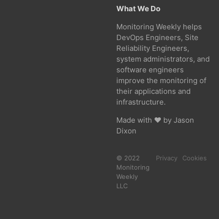
What We Do
Monitoring Weekly helps
DevOps Engineers, Site
Reliability Engineers,
system administrators, and
software engineers
improve the monitoring of
their applications and
infrastructure.
Made with ❤ by
Jason
Dixon
© 2022
Privacy
Cookies
Monitoring
Weekly
LLC