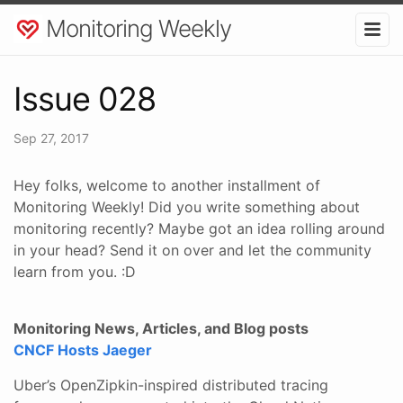
Monitoring Weekly
Issue 028
Sep 27, 2017
Hey folks, welcome to another installment of
Monitoring Weekly! Did you write something about
monitoring recently? Maybe got an idea rolling around
in your head? Send it on over and let the community
learn from you. :D
Monitoring News, Articles, and Blog posts
CNCF Hosts Jaeger
Uber’s OpenZipkin-inspired distributed tracing