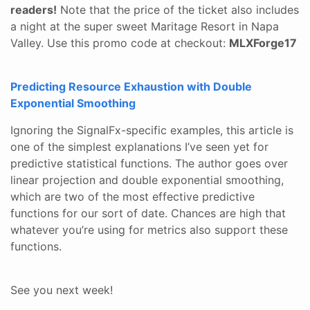
readers!
Note that the price of the ticket also includes
a night at the super sweet Maritage Resort in Napa
Valley. Use this promo code at checkout:
MLXForge17
Predicting Resource Exhaustion with Double
Exponential Smoothing
Ignoring the SignalFx-specific examples, this article is
one of the simplest explanations I’ve seen yet for
predictive statistical functions. The author goes over
linear projection and double exponential smoothing,
which are two of the most effective predictive
functions for our sort of date. Chances are high that
whatever you’re using for metrics also support these
functions.
See you next week!