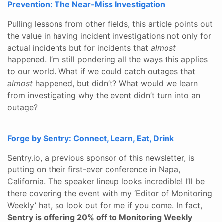
Prevention: The Near-Miss Investigation
Pulling lessons from other fields, this article points out
the value in having incident investigations not only for
actual incidents but for incidents that
almost
happened. I’m still pondering all the ways this applies
to our world. What if we could catch outages that
almost
happened, but didn’t? What would we learn
from investigating why the event didn’t turn into an
outage?
Forge by Sentry: Connect, Learn, Eat, Drink
Sentry.io, a previous sponsor of this newsletter, is
putting on their first-ever conference in Napa,
California. The speaker lineup looks incredible! I’ll be
there covering the event with my ‘Editor of Monitoring
Weekly’ hat, so look out for me if you come. In fact,
Sentry is offering 20% off to Monitoring Weekly