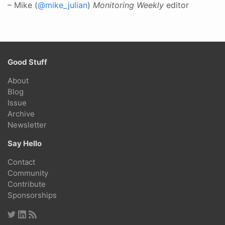
– Mike (
@mike_julian
)
Monitoring Weekly
editor
Good Stuff
About
Blog
Issue
Archive
Newsletter
Say Hello
Contact
Community
Contribute
Sponsorships