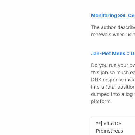
Monitoring SSL Cer
The author describ
renewals when usin
Jan-Piet Mens :: 
Do you run your o
this job so much ea
DNS response instea
into a fetal positi
dumped into a log f
platform.
**[InfluxDB
Prometheus