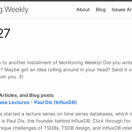
g Weekly
About
Blog
Issues A
27
 to another installment of Monitoring Weekly! Did you wri
? Maybe got an idea rolling around in your head? Send it o
om you. :D
rticles, and Blog posts
se Lectures - Paul Dix (InfluxDB)
s started a lecture series on time series databases, which 
p is Paul Dix, the founder behind InfluxDB. Click through for
nique challenges of TSDBs, TSDB design, and InfluxDB inter