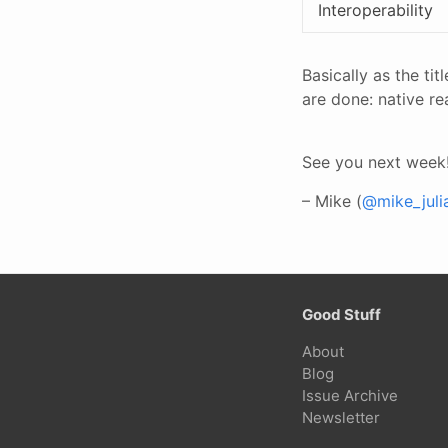
Interoperability
Basically as the ti
are done: native r
See you next week
– Mike (
@mike_juli
Good Stuff
About
Blog
Issue Archive
Newsletter