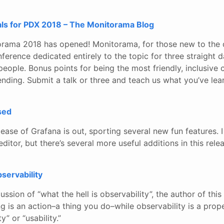
ls for PDX 2018 – The Monitorama Blog
rama 2018 has opened! Monitorama, for those new to the d
nference dedicated entirely to the topic for three straight d
ople. Bonus points for being the most friendly, inclusive 
ending. Submit a talk or three and teach us what you’ve lea
sed
lease of Grafana is out, sporting several new fun features. I
itor, but there’s several more useful additions in this relea
bservability
ussion of “what the hell is observability”, the author of this
g is an action–a thing you do–while observability is a prope
y” or “usability.”