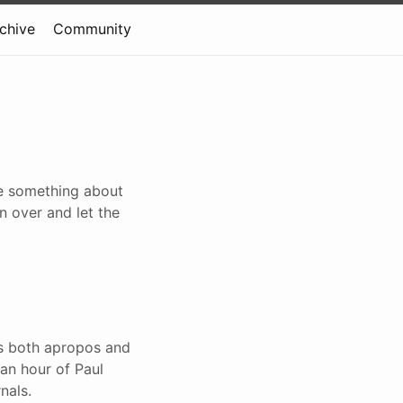
rchive
Community
te something about
n over and let the
is both apropos and
 an hour of Paul
nals.