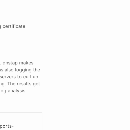
 certificate
. dnstap makes
as also logging the
servers to curl up
ng. The results get
log analysis
ports-