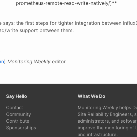
prometheus-remote-read-write-natively/)**
tle says: the first steps for tighter integration between Inf
ead/write support between them.
!
an
)
Monitoring Weekly
editor
Say Hello
What We Do
Contact
Monitoring Weekly helps D
Community
Site Reliability Engineers,
Contribute
administrators, and softwa
Sponsorships
improve the monitoring of t
and infrastructure.