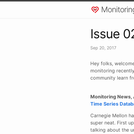
Monitorin
Issue 0
Sep 20, 2017
Hey folks, welcome
monitoring recently
community learn fr
Monitoring News, A
Time Series Databa
Carnegie Mellon ha
super neat. First u
talking about the u