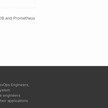
luxDB and Prometheus
evOps Engineers,
 system
re engineers
heir applications