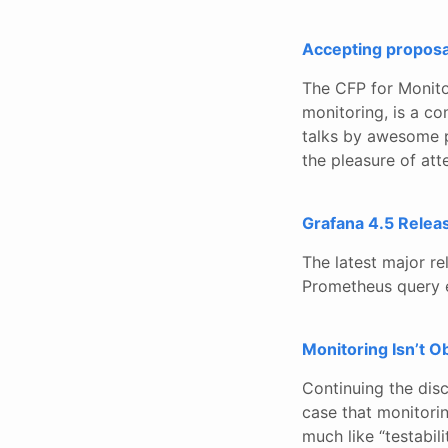
Accepting proposa
The CFP for Monito
monitoring, is a co
talks by awesome pe
the pleasure of att
Grafana 4.5 Relea
The latest major re
Prometheus query ed
Monitoring Isn’t O
Continuing the disc
case that monitorin
much like “testabilit