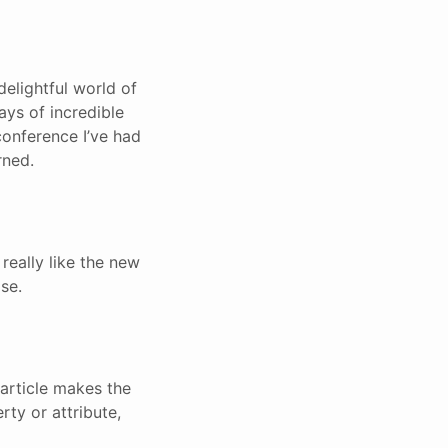
elightful world of
ays of incredible
conference I’ve had
rned.
 really like the new
se.
 article makes the
rty or attribute,