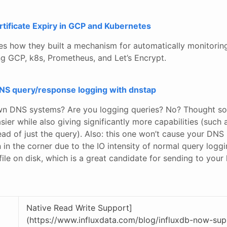
tificate Expiry in GCP and Kubernetes
es how they built a mechanism for automatically monitoring
g GCP, k8s, Prometheus, and Let’s Encrypt.
DNS query/response logging with dnstap
wn DNS systems? Are you logging queries? No? Thought so
sier while also giving significantly more capabilities (such 
d of just the query). Also: this one won’t cause your DNS 
on in the corner due to the IO intensity of normal query loggi
ile on disk, which is a great candidate for sending to your 
Native Read Write Support]
(https://www.influxdata.com/blog/influxdb-now-sup