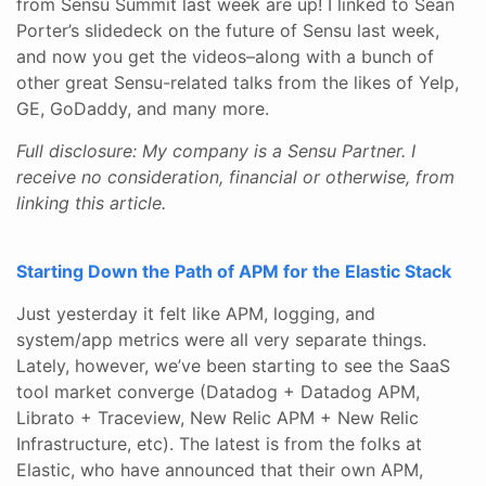
from Sensu Summit last week are up! I linked to Sean
Porter’s slidedeck on the future of Sensu last week,
and now you get the videos–along with a bunch of
other great Sensu-related talks from the likes of Yelp,
GE, GoDaddy, and many more.
Full disclosure: My company is a Sensu Partner. I
receive no consideration, financial or otherwise, from
linking this article.
Starting Down the Path of APM for the Elastic Stack
Just yesterday it felt like APM, logging, and
system/app metrics were all very separate things.
Lately, however, we’ve been starting to see the SaaS
tool market converge (Datadog + Datadog APM,
Librato + Traceview, New Relic APM + New Relic
Infrastructure, etc). The latest is from the folks at
Elastic, who have announced that their own APM,