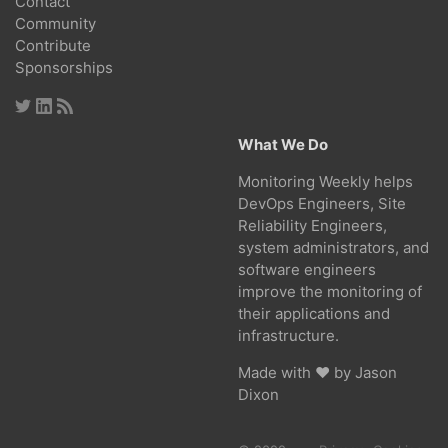
Contact
Community
Contribute
Sponsorships
What We Do
Monitoring Weekly helps
DevOps Engineers, Site
Reliability Engineers,
system administrators, and
software engineers
improve the monitoring of
their applications and
infrastructure.
Made with ❤ by
Jason
Dixon