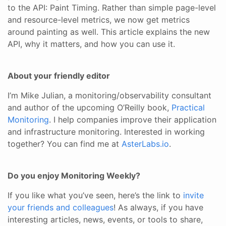
to the API: Paint Timing. Rather than simple page-level
and resource-level metrics, we now get metrics
around painting as well. This article explains the new
API, why it matters, and how you can use it.
About your friendly editor
I’m Mike Julian, a monitoring/observability consultant
and author of the upcoming O’Reilly book,
Practical
Monitoring
. I help companies improve their application
and infrastructure monitoring. Interested in working
together? You can find me at
AsterLabs.io
.
Do you enjoy Monitoring Weekly?
If you like what you’ve seen, here’s the link to
invite
your friends and colleagues
! As always, if you have
interesting articles, news, events, or tools to share,