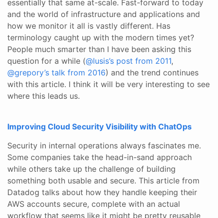
essentially that same at-scale. Fast-forward to today
and the world of infrastructure and applications and
how we monitor it all is vastly different. Has
terminology caught up with the modern times yet?
People much smarter than I have been asking this
question for a while (
@lusis’s post from 2011
,
@grepory’s talk from 2016
) and the trend continues
with this article. I think it will be very interesting to see
where this leads us.
Improving Cloud Security Visibility with ChatOps
Security in internal operations always fascinates me.
Some companies take the head-in-sand approach
while others take up the challenge of building
something both usable and secure. This article from
Datadog talks about how they handle keeping their
AWS accounts secure, complete with an actual
workflow that seems like it might be pretty reusable