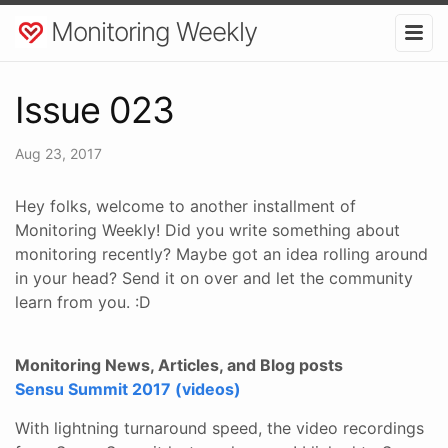
Monitoring Weekly
Issue 023
Aug 23, 2017
Hey folks, welcome to another installment of
Monitoring Weekly! Did you write something about
monitoring recently? Maybe got an idea rolling around
in your head? Send it on over and let the community
learn from you. :D
Monitoring News, Articles, and Blog posts
Sensu Summit 2017 (videos)
With lightning turnaround speed, the video recordings