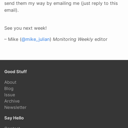
send them my way by emailing me (just reply to this
email).
See you next week!
– Mike (
@mike_julian
)
Monitoring Weekly
editor
Good Stuff
About
Blog
Issue
Archive
Newsletter
Say Hello