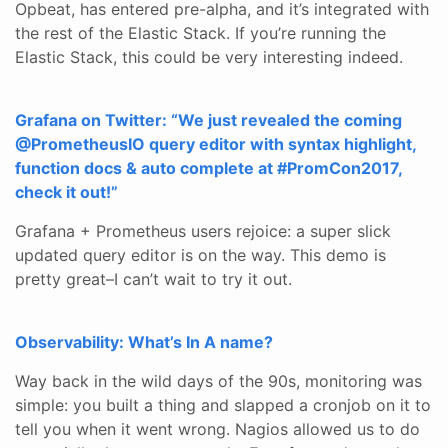
Opbeat, has entered pre-alpha, and it’s integrated with
the rest of the Elastic Stack. If you’re running the
Elastic Stack, this could be very interesting indeed.
Grafana on Twitter: “We just revealed the coming
@PrometheusIO query editor with syntax highlight,
function docs & auto complete at #PromCon2017,
check it out!”
Grafana + Prometheus users rejoice: a super slick
updated query editor is on the way. This demo is
pretty great–I can’t wait to try it out.
Observability: What’s In A name?
Way back in the wild days of the 90s, monitoring was
simple: you built a thing and slapped a cronjob on it to
tell you when it went wrong. Nagios allowed us to do