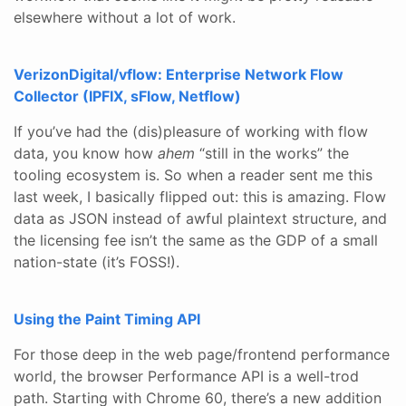
elsewhere without a lot of work.
VerizonDigital/vflow: Enterprise Network Flow
Collector (IPFIX, sFlow, Netflow)
If you’ve had the (dis)pleasure of working with flow
data, you know how
ahem
“still in the works” the
tooling ecosystem is. So when a reader sent me this
last week, I basically flipped out: this is amazing. Flow
data as JSON instead of awful plaintext structure, and
the licensing fee isn’t the same as the GDP of a small
nation-state (it’s FOSS!).
Using the Paint Timing API
For those deep in the web page/frontend performance
world, the browser Performance API is a well-trod
path. Starting with Chrome 60, there’s a new addition